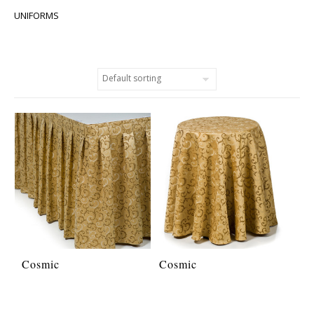
UNIFORMS
Cosmic
Cosmic