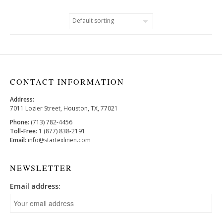
CONTACT INFORMATION
Address:
7011 Lozier Street, Houston, TX, 77021
Phone:
(713) 782-4456
Toll-Free:
1 (877) 838-2191
Email:
info@startexlinen.com
NEWSLETTER
Email address: