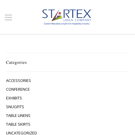
Categories
ACCESSORIES
CONFERENCE
EXHIBITS
SNUGFITS
TABLE LINENS
TABLE SKIRTS
UNCATEGORIZED