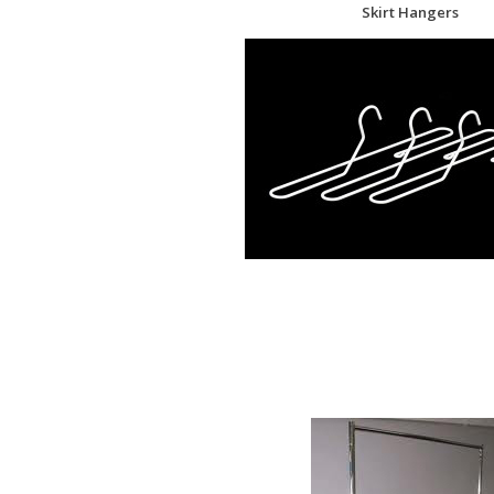
Skirt Hangers