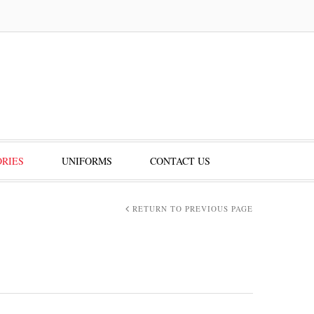
RIES
UNIFORMS
CONTACT US
RETURN TO PREVIOUS PAGE