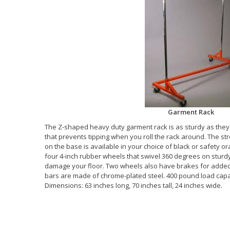
Garment Rack
The Z-shaped heavy duty garment rack is as sturdy as they 
that prevents tipping when you roll the rack around. The st
on the base is available in your choice of black or safety o
four 4-inch rubber wheels that swivel 360 degrees on sturd
damage your floor. Two wheels also have brakes for added
bars are made of chrome-plated steel. 400 pound load capa
Dimensions: 63 inches long, 70 inches tall, 24 inches wide.