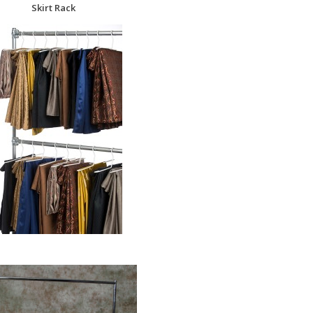
Skirt Rack