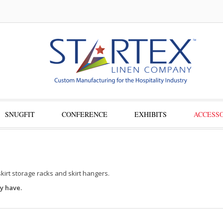
SNUGFIT
CONFERENCE
EXHIBITS
ACCESSO
skirt storage racks and skirt hangers.
y have.