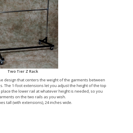
Two Tier Z Rack
e design that centers the weight of the garments between
s. The 1-foot extensions let you adjust the height of the top
n place the lower rail at whatever height is needed, so you
arments on the two rails as you wish.
es tall (with extensions), 24 inches wide.