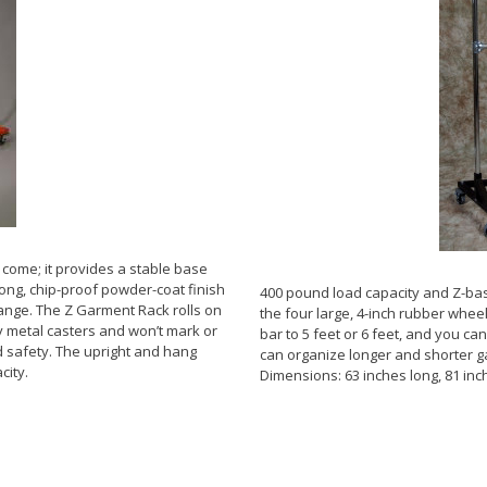
come; it provides a stable base
rong, chip-proof powder-coat finish
400 pound load capacity and Z-bas
range. The Z Garment Rack rolls on
the four large, 4-inch rubber wheel
y metal casters and won’t mark or
bar to 5 feet or 6 feet, and you ca
 safety. The upright and hang
can organize longer and shorter g
city.
Dimensions: 63 inches long, 81 inch