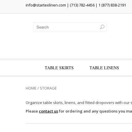
info@startexlinen.com
| (713) 782-4456 | 1 (877) 838-2191
TABLE SKIRTS
TABLE LINENS
HOME
/
STORAGE
Organize table skirts, linens, and fitted dropovers with our 
Please
contact us
for ordering and any questions you ma