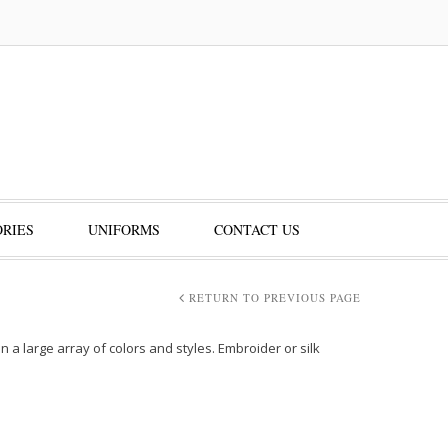
RIES
UNIFORMS
CONTACT US
RETURN TO PREVIOUS PAGE
 a large array of colors and styles. Embroider or silk