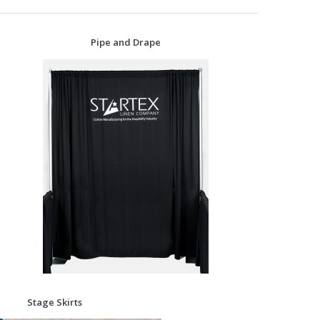
Pipe and Drape
Stage Skirts