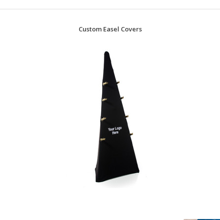
Custom Easel Covers