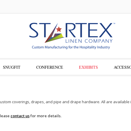
SNUGFIT
CONFERENCE
EXHIBITS
ACCESSO
custom coverings, drapes, and pipe and drape hardware. All are available in
Please
contact us
for more details.