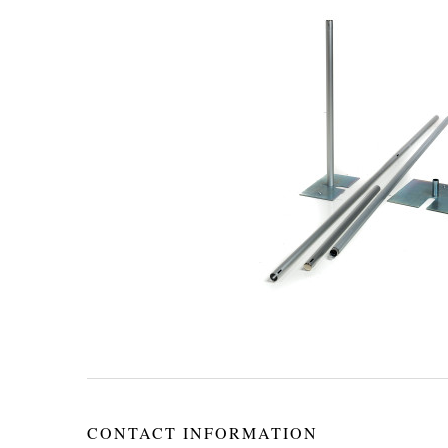
CONTACT INFORMATION