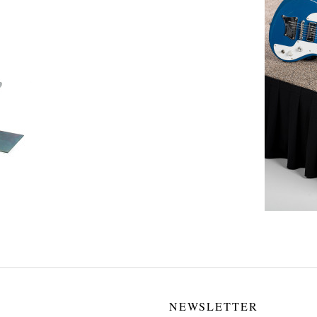
NEWSLETTER