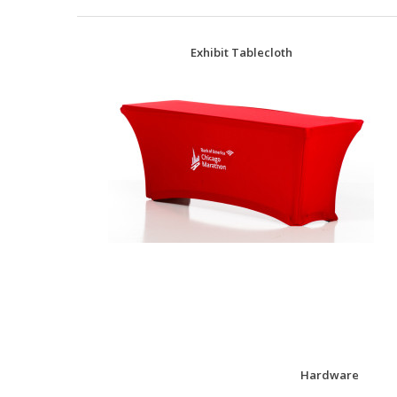
Exhibit Tablecloth
Hardware