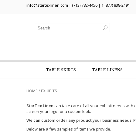
info@startexlinen.com
| (713) 782-4456 | 1 (877) 838-2191
TABLE SKIRTS
TABLE LINENS
HOME
/
EXHIBITS
StarTex Linen
can take care of all your exhibit needs with 
screen your logo for a custom look.
We can custom order any product your business needs. 
Below are a few samples of items we provide.