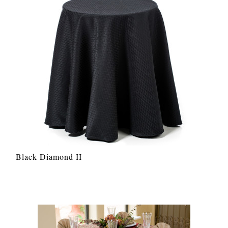
Black Diamond II