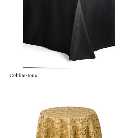
Cobblestone