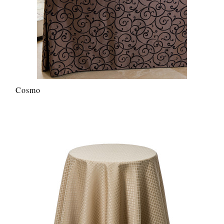
Cosmo