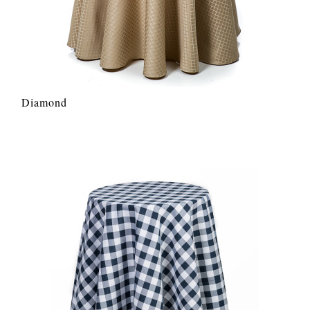
Diamond