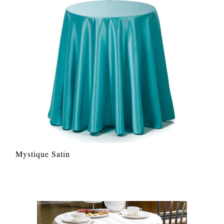
Mystique Satin