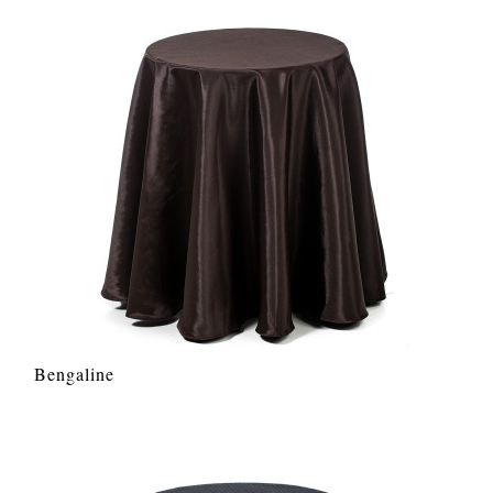
Bengaline