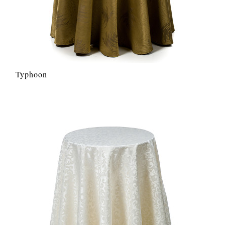
Typhoon