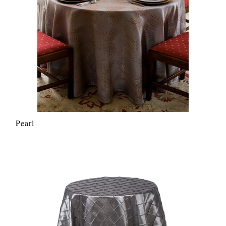
Pearl