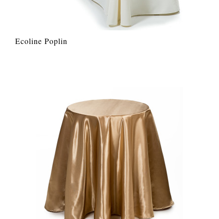
Ecoline Poplin