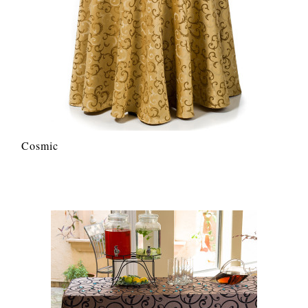
Cosmic