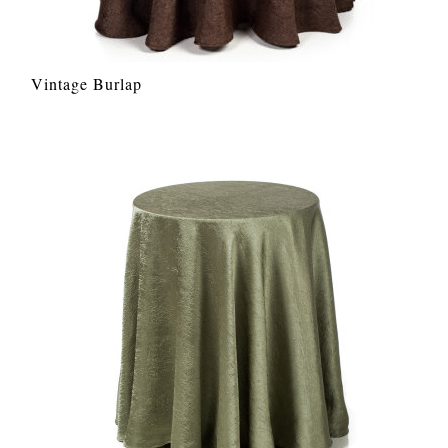
Vintage Burlap