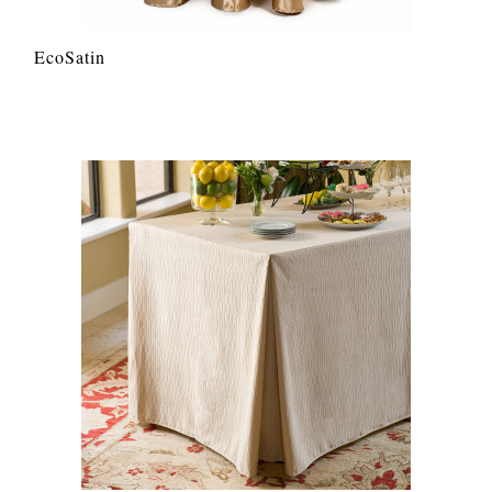
EcoSatin