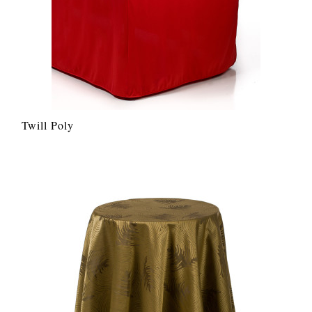
Twill Poly