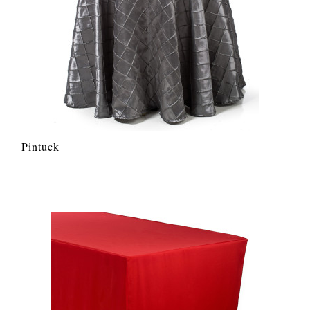
Pintuck