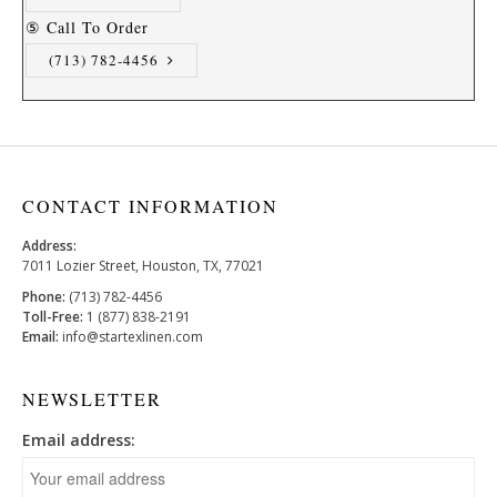
⑤ Call To Order
(713) 782-4456
CONTACT INFORMATION
Address:
7011 Lozier Street, Houston, TX, 77021
Phone:
(713) 782-4456
Toll-Free:
1 (877) 838-2191
Email:
info@startexlinen.com
NEWSLETTER
Email address: