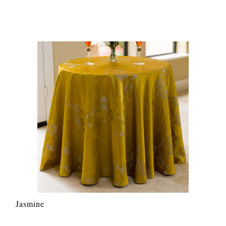
Jasmine