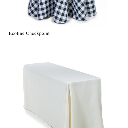
Ecoline Checkpoint