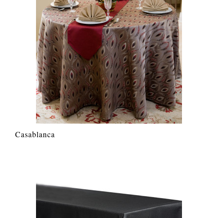
Casablanca