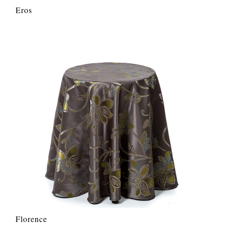
Eros
Florence