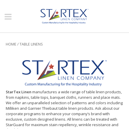
HOME
/
TABLE LINENS
StarTex Linen
manufactures a wide range of table linen products,
from napkins, table tops, banquet cloths, runners and place mats.
We offer an unparalleled selection of patterns and colors including
Milliken and Garnier Thiebaut table linen products. Ask about our
corporate programs to enhance your company’s brand with
exclusive, custom designed linens. All linens can be treated with
StarGuard for maximum stain repellency, wrinkle resistance and