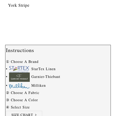
York Stripe
Instructions
① Choose A Brand
•
StarTex Linen
•
Garnier-Thiebaut
•
Milliken
② Choose A Fabric
③ Choose A Color
④ Select Size
SIZE CHART