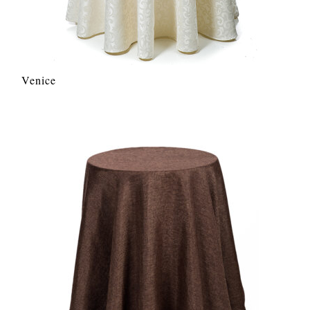
Venice