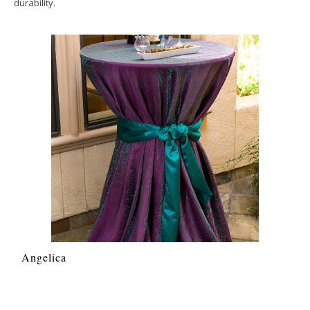
durability.
Angelica