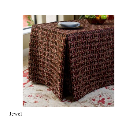
Jewel