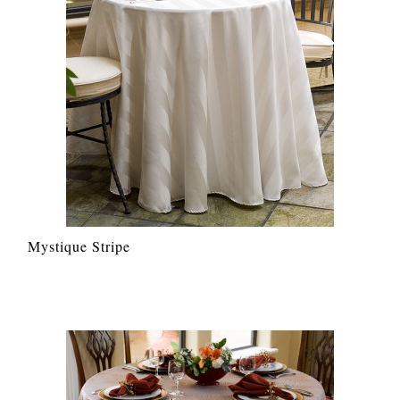
Mystique Stripe