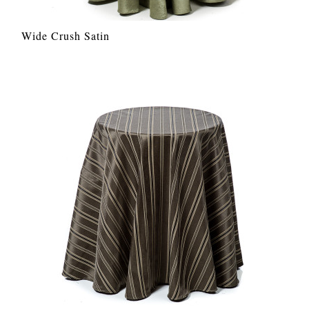
Wide Crush Satin