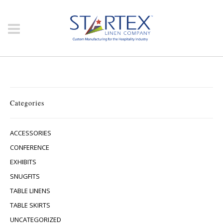
Categories
ACCESSORIES
CONFERENCE
EXHIBITS
SNUGFITS
TABLE LINENS
TABLE SKIRTS
UNCATEGORIZED