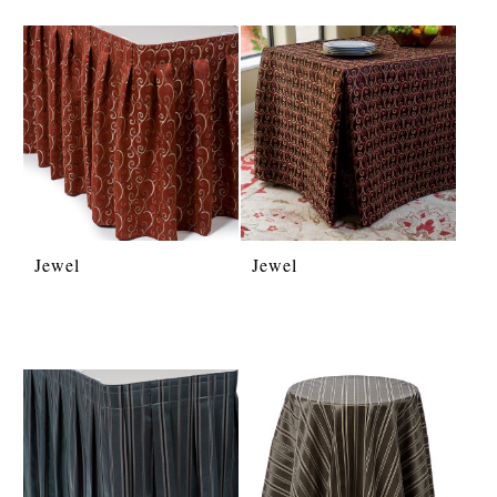
Jewel
Jewel