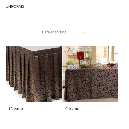
UNIFORMS
Cosmo
Cosmo