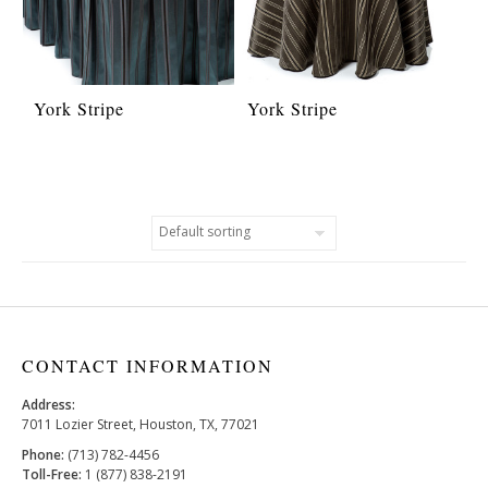
York Stripe
York Stripe
CONTACT INFORMATION
Address:
7011 Lozier Street, Houston, TX, 77021
Phone:
(713) 782-4456
Toll-Free:
1 (877) 838-2191