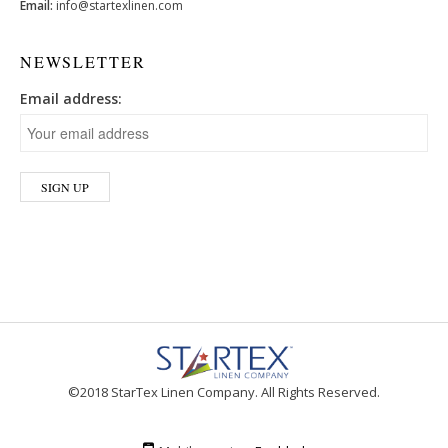
Email:
info@startexlinen.com
NEWSLETTER
Email address:
©2018 StarTex Linen Company. All Rights Reserved.