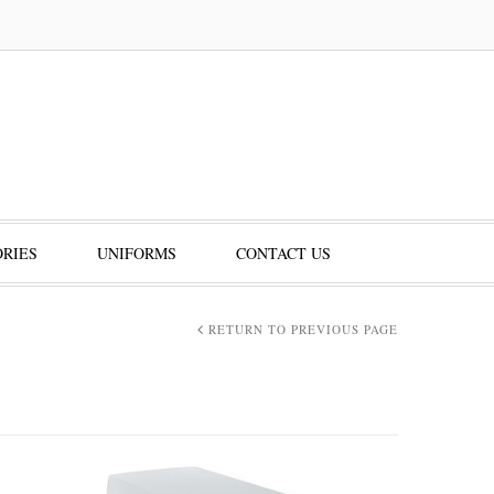
RIES
UNIFORMS
CONTACT US
RETURN TO PREVIOUS PAGE