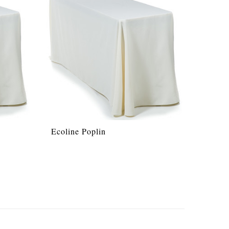
Ecoline Poplin