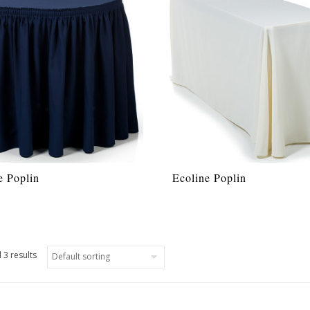
e Poplin
Ecoline Poplin
 3 results