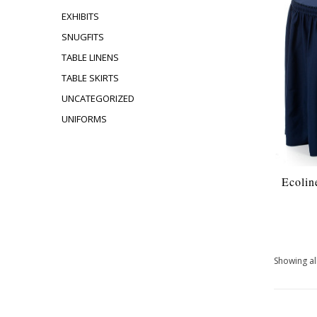
EXHIBITS
SNUGFITS
TABLE LINENS
TABLE SKIRTS
UNCATEGORIZED
UNIFORMS
Ecolin
Showing all