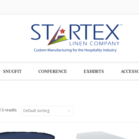
SNUGFIT
CONFERENCE
EXHIBITS
ACCESSO
 3 results