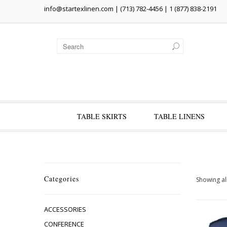
info@startexlinen.com
| (713) 782-4456 | 1 (877) 838-2191
TABLE SKIRTS
TABLE LINENS
Categories
Showing all
ACCESSORIES
CONFERENCE