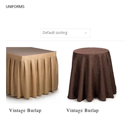
UNIFORMS
Vintage Burlap
Vintage Burlap