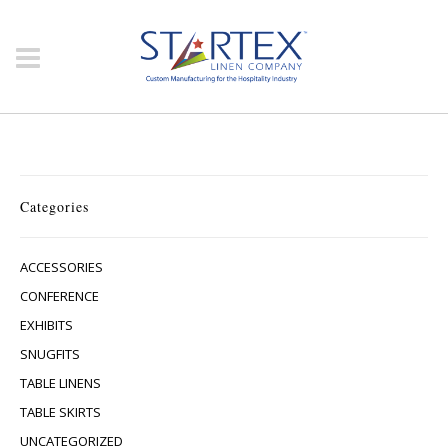
Categories
ACCESSORIES
CONFERENCE
EXHIBITS
SNUGFITS
TABLE LINENS
TABLE SKIRTS
UNCATEGORIZED