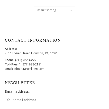
CONTACT INFORMATION
Address:
7011 Lozier Street, Houston, TX, 77021
Phone:
(713) 782-4456
Toll-Free:
1 (877) 838-2191
Email:
info@startexlinen.com
NEWSLETTER
Email address: