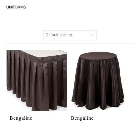
UNIFORMS
Bengaline
Bengaline