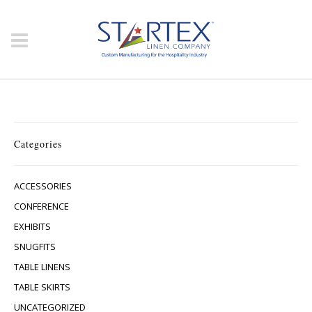
Categories
ACCESSORIES
CONFERENCE
EXHIBITS
SNUGFITS
TABLE LINENS
TABLE SKIRTS
UNCATEGORIZED