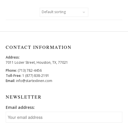
CONTACT INFORMATION
Address:
7011 Lozier Street, Houston, TX, 77021
Phone:
(713) 782-4456
Toll-Free:
1 (877) 838-2191
Email:
info@startexlinen.com
NEWSLETTER
Email address: