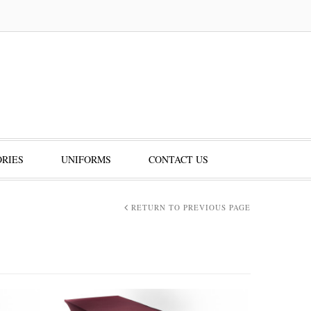
RIES
UNIFORMS
CONTACT US
RETURN TO PREVIOUS PAGE