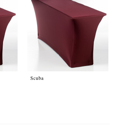
Scuba