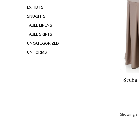
EXHIBITS
SNUGFITS
TABLE LINENS
TABLE SKIRTS
UNCATEGORIZED
UNIFORMS
Scuba
Showing all