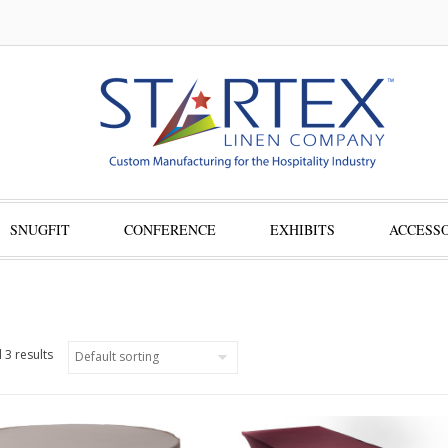
SNUGFIT
CONFERENCE
EXHIBITS
ACCESSO
 3 results