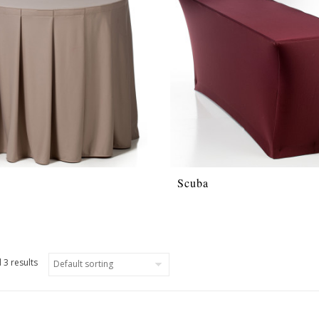
Scuba
 3 results