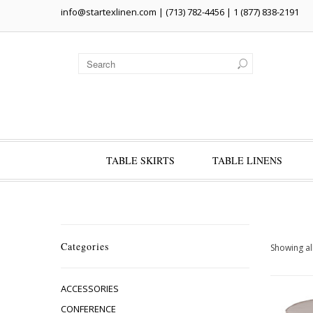
info@startexlinen.com
| (713) 782-4456 | 1 (877) 838-2191
TABLE SKIRTS
TABLE LINENS
Categories
Showing all
ACCESSORIES
CONFERENCE