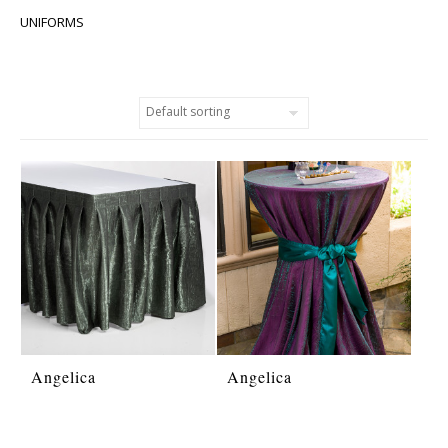
UNIFORMS
Angelica
Angelica