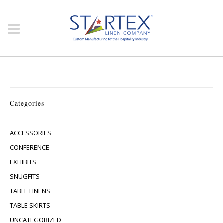
Categories
ACCESSORIES
CONFERENCE
EXHIBITS
SNUGFITS
TABLE LINENS
TABLE SKIRTS
UNCATEGORIZED