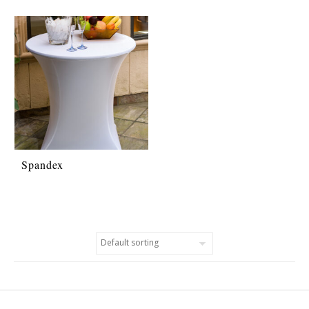
Spandex