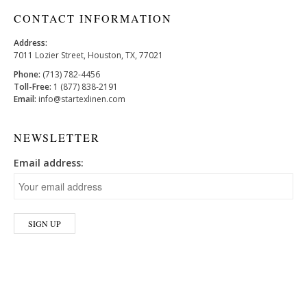
CONTACT INFORMATION
Address:
7011 Lozier Street, Houston, TX, 77021
Phone:
(713) 782-4456
Toll-Free:
1 (877) 838-2191
Email:
info@startexlinen.com
NEWSLETTER
Email address: