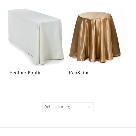
Ecoline Poplin
EcoSatin