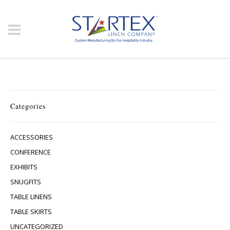
Categories
ACCESSORIES
CONFERENCE
EXHIBITS
SNUGFITS
TABLE LINENS
TABLE SKIRTS
UNCATEGORIZED