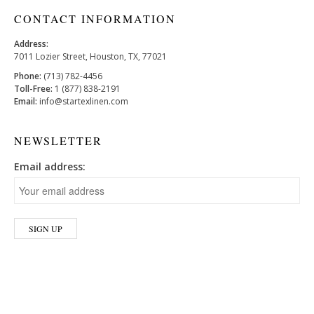
CONTACT INFORMATION
Address:
7011 Lozier Street, Houston, TX, 77021
Phone:
(713) 782-4456
Toll-Free:
1 (877) 838-2191
Email:
info@startexlinen.com
NEWSLETTER
Email address: