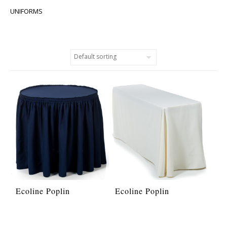
UNIFORMS
Ecoline Poplin
Ecoline Poplin