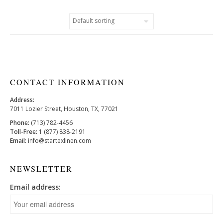
CONTACT INFORMATION
Address:
7011 Lozier Street, Houston, TX, 77021
Phone:
(713) 782-4456
Toll-Free:
1 (877) 838-2191
Email:
info@startexlinen.com
NEWSLETTER
Email address: