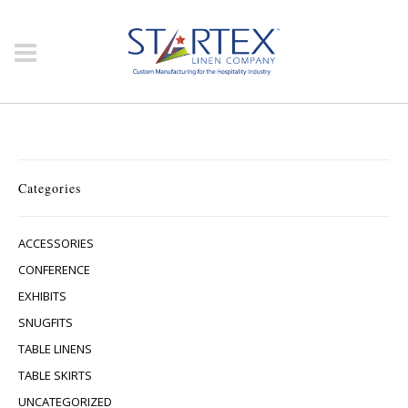
Categories
ACCESSORIES
CONFERENCE
EXHIBITS
SNUGFITS
TABLE LINENS
TABLE SKIRTS
UNCATEGORIZED