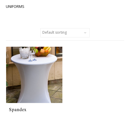
UNIFORMS
Spandex