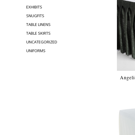
EXHIBITS
SNUGFITS
TABLE LINENS
TABLE SKIRTS
UNCATEGORIZED
UNIFORMS
Angeli