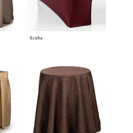
Scuba