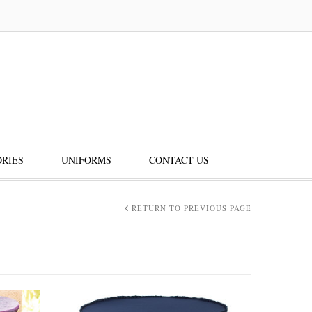
RIES
UNIFORMS
CONTACT US
RETURN TO PREVIOUS PAGE