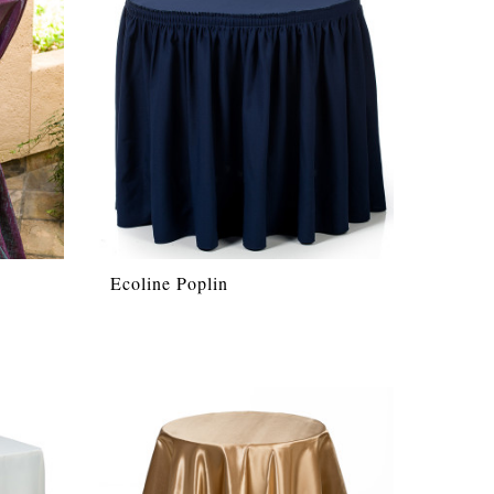
Ecoline Poplin