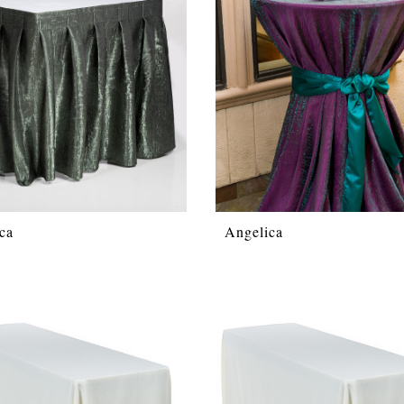
ca
Angelica