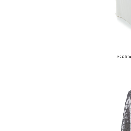
Ecolin