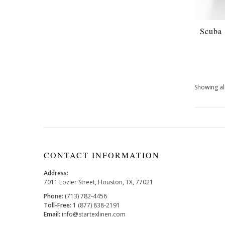
Scuba
Showing all
CONTACT INFORMATION
Address:
7011 Lozier Street, Houston, TX, 77021
Phone:
(713) 782-4456
Toll-Free:
1 (877) 838-2191
Email:
info@startexlinen.com