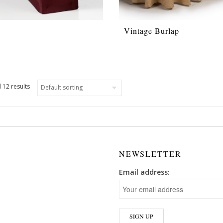
Vintage Burlap
 12 results
NEWSLETTER
Email address: