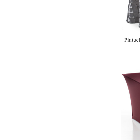
Pintuc