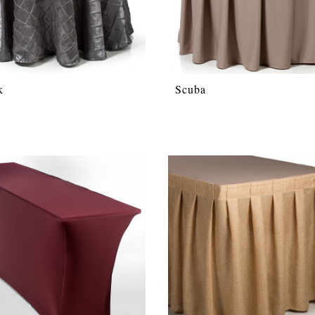
k
Scuba