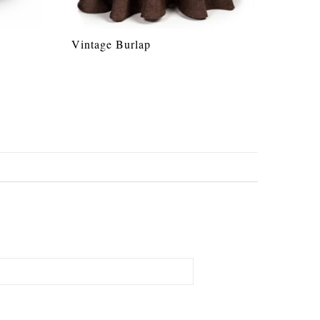
Vintage Burlap