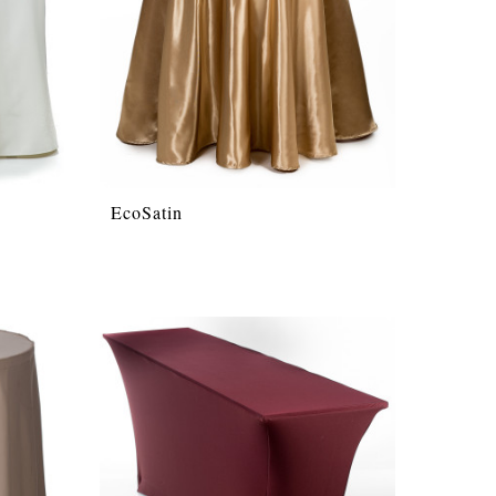
EcoSatin