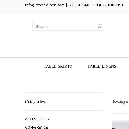
info@startexlinen.com
| (713) 782-4456 | 1 (877) 838-2191
TABLE SKIRTS
TABLE LINENS
Categories
Showing all
ACCESSORIES
CONFERENCE