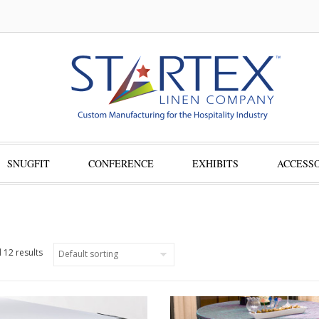
SNUGFIT
CONFERENCE
EXHIBITS
ACCESSO
 12 results