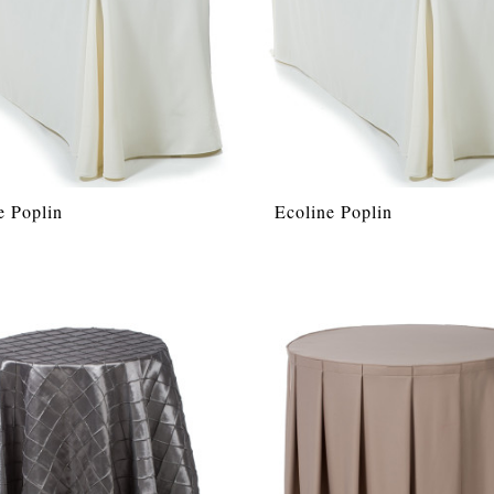
e Poplin
Ecoline Poplin