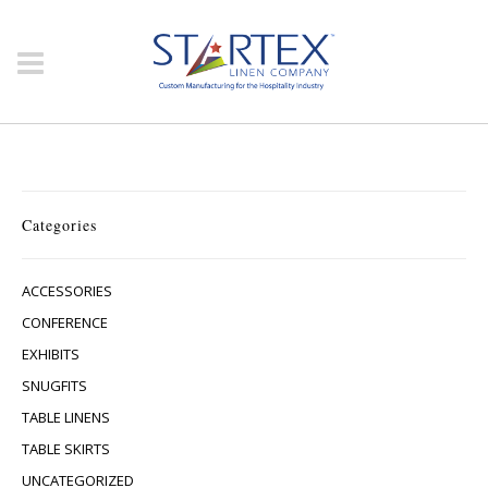
Categories
ACCESSORIES
CONFERENCE
EXHIBITS
SNUGFITS
TABLE LINENS
TABLE SKIRTS
UNCATEGORIZED