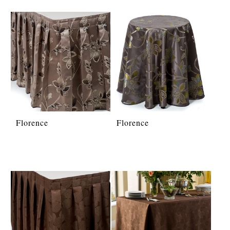
Florence
Florence