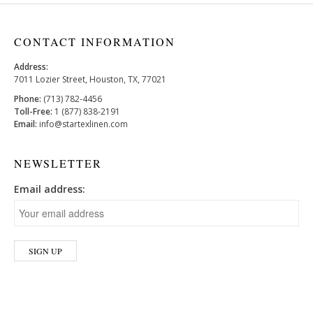
CONTACT INFORMATION
Address:
7011 Lozier Street, Houston, TX, 77021
Phone:
(713) 782-4456
Toll-Free:
1 (877) 838-2191
Email:
info@startexlinen.com
NEWSLETTER
Email address: