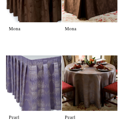
Mona
Mona
Pearl
Pearl