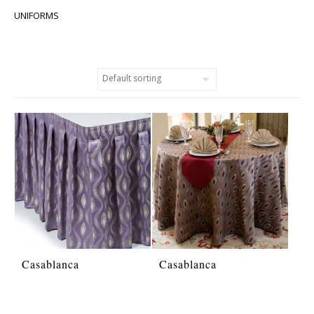
UNIFORMS
Casablanca
Casablanca