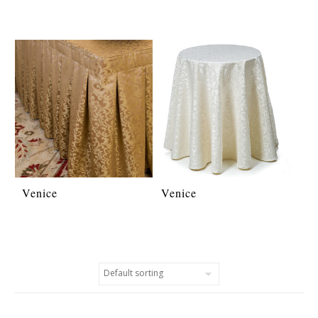
Venice
Venice