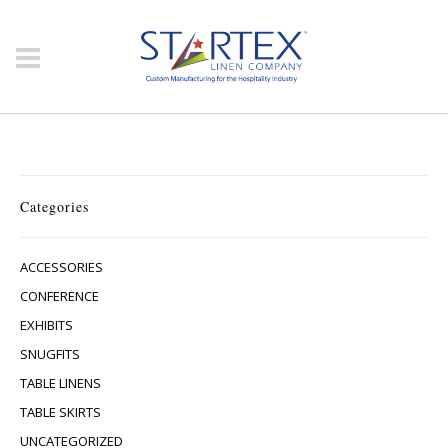
Categories
ACCESSORIES
CONFERENCE
EXHIBITS
SNUGFITS
TABLE LINENS
TABLE SKIRTS
UNCATEGORIZED