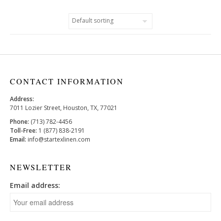
CONTACT INFORMATION
Address:
7011 Lozier Street, Houston, TX, 77021
Phone:
(713) 782-4456
Toll-Free:
1 (877) 838-2191
Email:
info@startexlinen.com
NEWSLETTER
Email address: