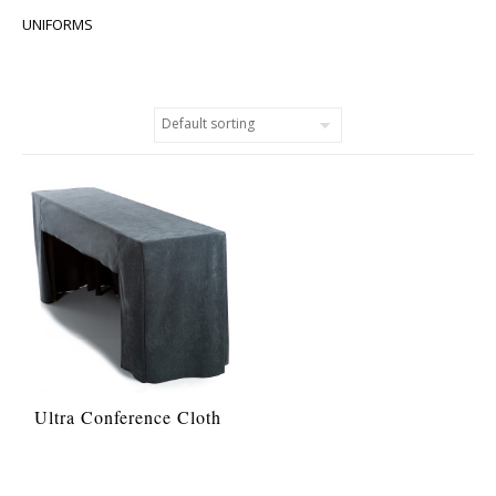
UNIFORMS
Ultra Conference Cloth