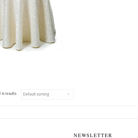
 4 results
NEWSLETTER