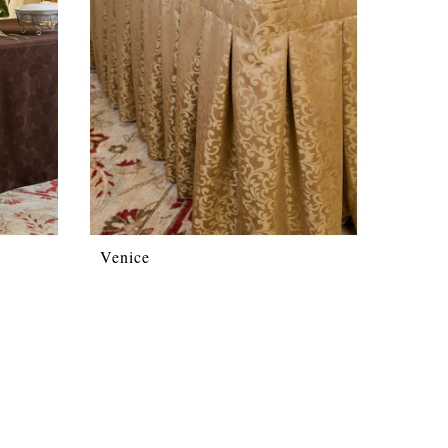
Venice