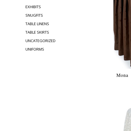
EXHIBITS
SNUGFITS
TABLE LINENS
TABLE SKIRTS
UNCATEGORIZED
UNIFORMS
Mona