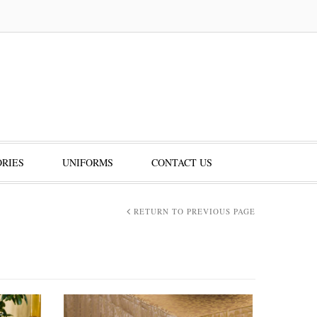
RIES
UNIFORMS
CONTACT US
RETURN TO PREVIOUS PAGE