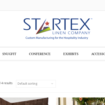
SNUGFIT
CONFERENCE
EXHIBITS
ACCESSO
 4 results