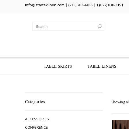
info@startexlinen.com
| (713) 782-4456 | 1 (877) 838-2191
TABLE SKIRTS
TABLE LINENS
Categories
Showing all
ACCESSORIES
CONFERENCE