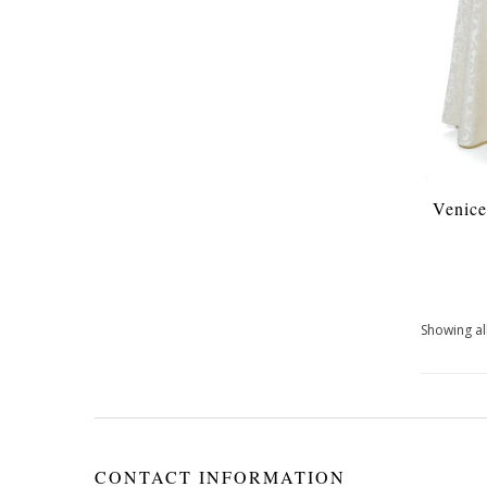
Venice
Showing all
CONTACT INFORMATION