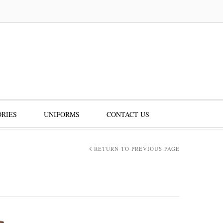
RIES
UNIFORMS
CONTACT US
RETURN TO PREVIOUS PAGE