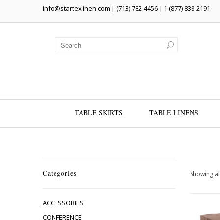
info@startexlinen.com
| (713) 782-4456 | 1 (877) 838-2191
TABLE SKIRTS
TABLE LINENS
Categories
Showing all
ACCESSORIES
CONFERENCE