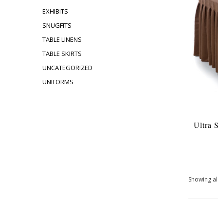
EXHIBITS
SNUGFITS
TABLE LINENS
TABLE SKIRTS
UNCATEGORIZED
UNIFORMS
Ultra 
Showing all