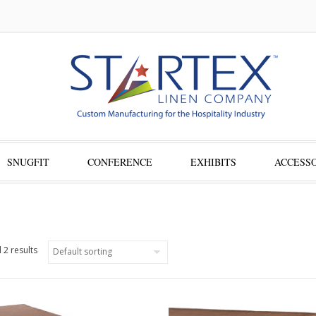
SNUGFIT
CONFERENCE
EXHIBITS
ACCESSO
 2 results