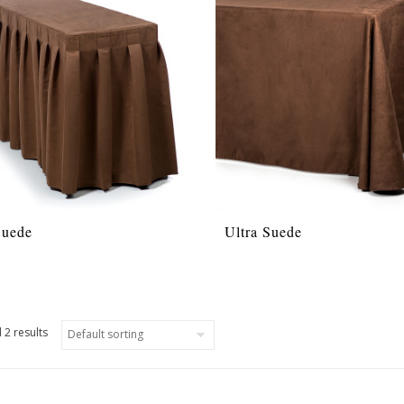
Suede
Ultra Suede
 2 results