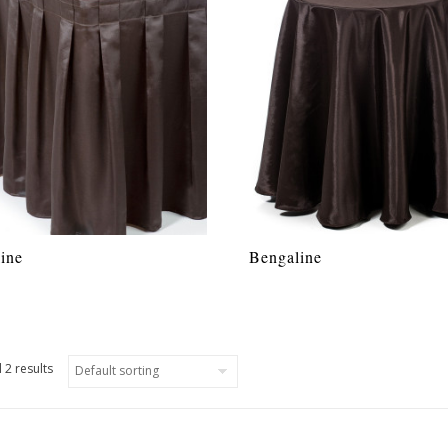
ine
Bengaline
 2 results