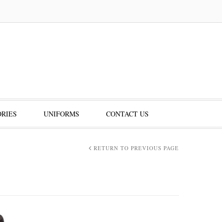
RIES
UNIFORMS
CONTACT US
RETURN TO PREVIOUS PAGE