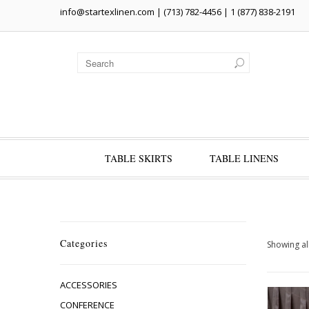
info@startexlinen.com
| (713) 782-4456 | 1 (877) 838-2191
TABLE SKIRTS
TABLE LINENS
Categories
Showing all
ACCESSORIES
CONFERENCE