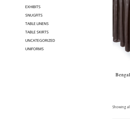
EXHIBITS
SNUGFITS
TABLE LINENS
TABLE SKIRTS
UNCATEGORIZED
UNIFORMS
Bengal
Showing all