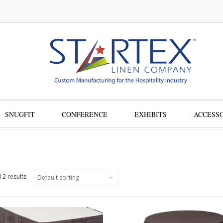
SNUGFIT
CONFERENCE
EXHIBITS
ACCESSO
 2 results