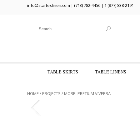
info@startexlinen.com
| (713) 782-4456 | 1 (877) 838-2191
TABLE SKIRTS
TABLE LINENS
HOME
/
PROJECTS
/
MORBI PRETIUM VIVERRA