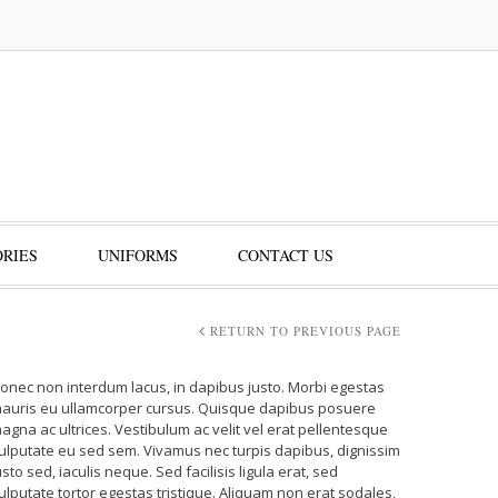
RIES
UNIFORMS
CONTACT US
RETURN TO PREVIOUS PAGE
onec non interdum lacus, in dapibus justo. Morbi egestas
auris eu ullamcorper cursus. Quisque dapibus posuere
agna ac ultrices. Vestibulum ac velit vel erat pellentesque
ulputate eu sed sem. Vivamus nec turpis dapibus, dignissim
usto sed, iaculis neque. Sed facilisis ligula erat, sed
ulputate tortor egestas tristique. Aliquam non erat sodales,