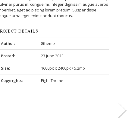
ulvinar purus in, congue mi. Integer dignissim augue at eros
mperdiet, eget adipiscing lorem pretium. Suspendisse
ongue urna eget enim tincidunt rhoncus.
PROJECT DETAILS
Author:
8theme
Posted:
23 June 2013
Size:
1600px x 2400px / 5.2mb
Copyrights:
Eight Theme