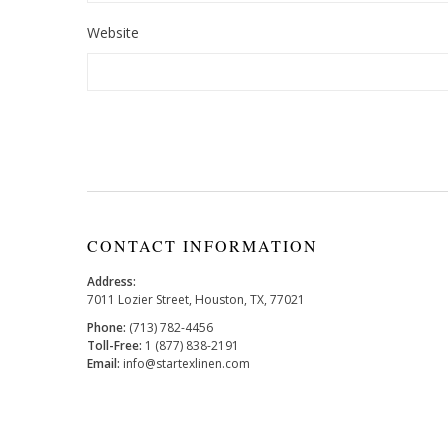
Website
CONTACT INFORMATION
Address:
7011 Lozier Street, Houston, TX, 77021
Phone:
(713) 782-4456
Toll-Free:
1 (877) 838-2191
Email:
info@startexlinen.com