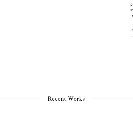
p
i
c
Recent Works