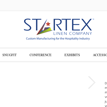
SNUGFIT
CONFERENCE
EXHIBITS
ACCESSO
D
m
m
v
j
v