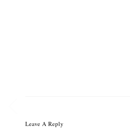
Leave A Reply