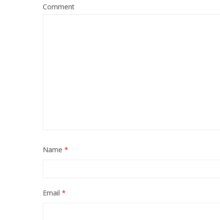
Comment
Name
*
Email
*