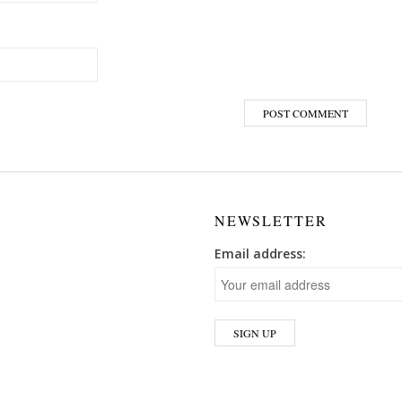
NEWSLETTER
Email address: