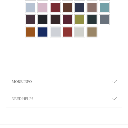
MORE INFO
NEED HELP?