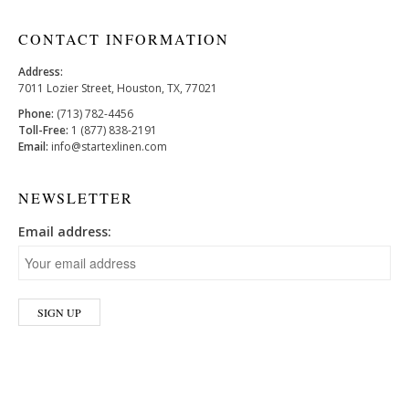
CONTACT INFORMATION
Address:
7011 Lozier Street, Houston, TX, 77021
Phone:
(713) 782-4456
Toll-Free:
1 (877) 838-2191
Email:
info@startexlinen.com
NEWSLETTER
Email address: