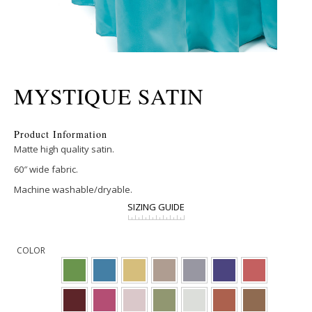
MYSTIQUE SATIN
Product Information
Matte high quality satin.
60″ wide fabric.
Machine washable/dryable.
SIZING GUIDE
COLOR