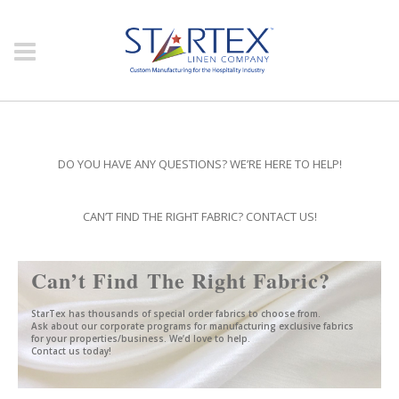
DO YOU HAVE ANY QUESTIONS? WE’RE HERE TO HELP!
#
CAN’T FIND THE RIGHT FABRIC? CONTACT US!
Can’t Find The Right Fabric?
StarTex has thousands of special order fabrics to choose from.
Ask about our corporate programs for manufacturing exclusive fabrics
for your properties/business. We’d love to help.
Contact us today!