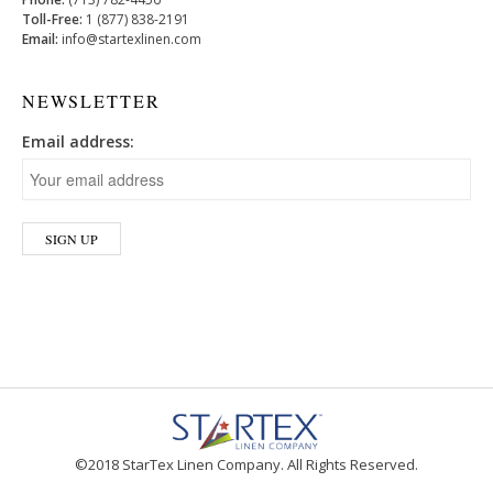
Toll-Free:
1 (877) 838-2191
Email:
info@startexlinen.com
NEWSLETTER
Email address:
©2018 StarTex Linen Company. All Rights Reserved.