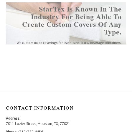
StarTex Is Known In The
Industry For Being Able To
Create Custom Covers Of Any
Type.
We custom make coverings for trash cans, bars, beverage containers,
easels, podiums, and much more.
Click here for more information.
CONTACT INFORMATION
Address:
7011 Lozier Street, Houston, TX, 77021
Phone:
(713) 782-4456