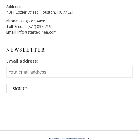
Address:
7011 Lozier Street, Houston, TX, 77021
Phone:
(713) 782-4456
Toll-Free:
1 (877) 838-2191
Email:
info@startexlinen.com
NEWSLETTER
Email address: