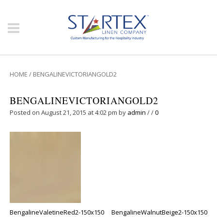
HOME
/
BENGALINEVICTORIANGOLD2
BENGALINEVICTORIANGOLD2
Posted on August 21, 2015 at 4:02 pm
by
admin
/
/
0
BengalineValetineRed2-150x150
BengalineWalnutBeige2-150x150