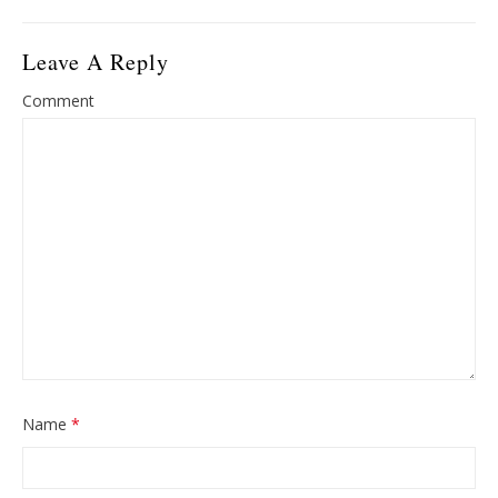
Leave A Reply
Comment
Name
*