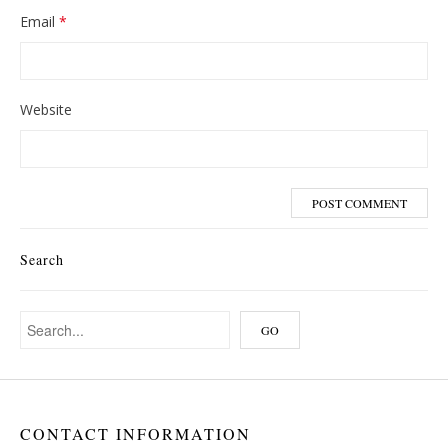
Email
*
Website
Search
CONTACT INFORMATION