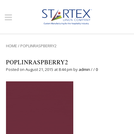
HOME
/
POPLINRASPBERRY2
POPLINRASPBERRY2
Posted on August 21, 2015 at 8:44 pm
by
admin
/
/
0