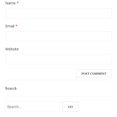
Name
*
Email
*
Website
Search