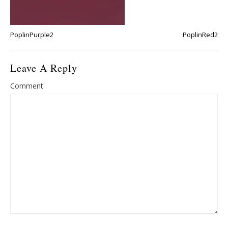
PoplinPurple2
PoplinRed2
Leave A Reply
Comment