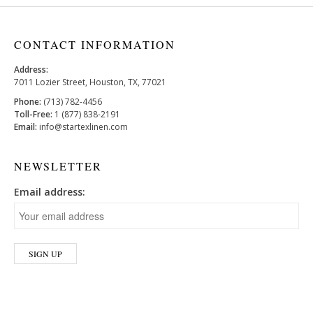
CONTACT INFORMATION
Address:
7011 Lozier Street, Houston, TX, 77021
Phone:
(713) 782-4456
Toll-Free:
1 (877) 838-2191
Email:
info@startexlinen.com
NEWSLETTER
Email address: