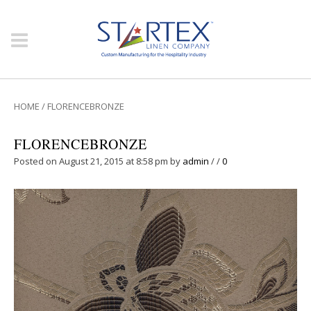
HOME
/
FLORENCEBRONZE
FLORENCEBRONZE
Posted on August 21, 2015 at 8:58 pm
by
admin
/
/
0