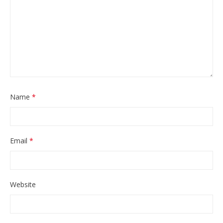
Name
*
Email
*
Website