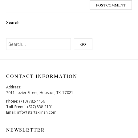
Search
CONTACT INFORMATION
Address:
7011 Lozier Street, Houston, TX, 77021
Phone:
(713) 782-4456
Toll-Free:
1 (877) 838-2191
Email:
info@startexlinen.com
NEWSLETTER