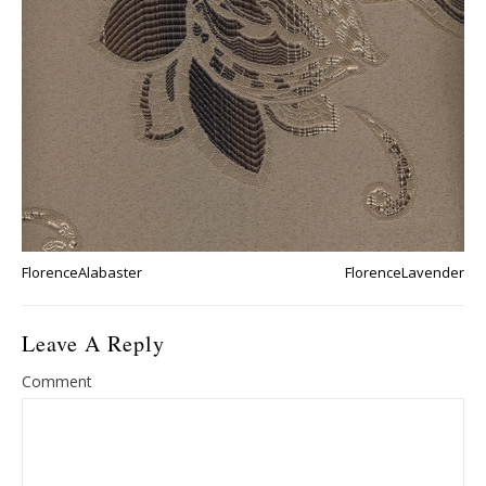
FlorenceAlabaster
FlorenceLavender
Leave A Reply
Comment