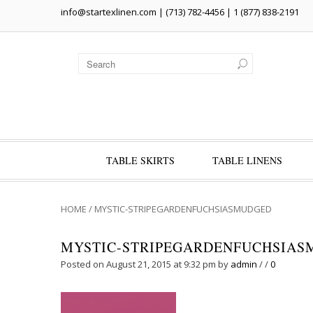
info@startexlinen.com
| (713) 782-4456 | 1 (877) 838-2191
TABLE SKIRTS
TABLE LINENS
HOME
/
MYSTIC-STRIPEGARDENFUCHSIASMUDGED
MYSTIC-STRIPEGARDENFUCHSIA
Posted on August 21, 2015 at 9:32 pm
by
admin
/
/
0