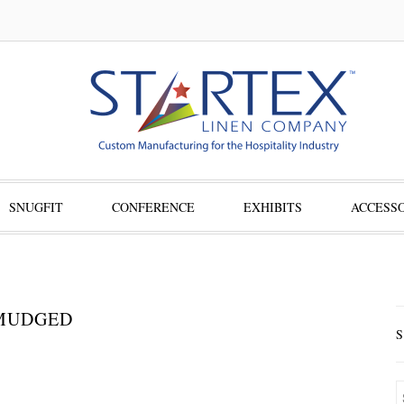
SNUGFIT
CONFERENCE
EXHIBITS
ACCESSO
SMUDGED
S