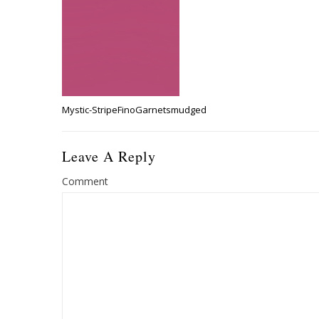
Mystic-StripeFinoGarnetsmudged
Leave A Reply
Comment