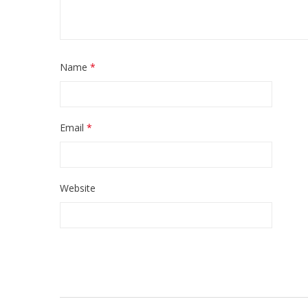
Name
*
Email
*
Website