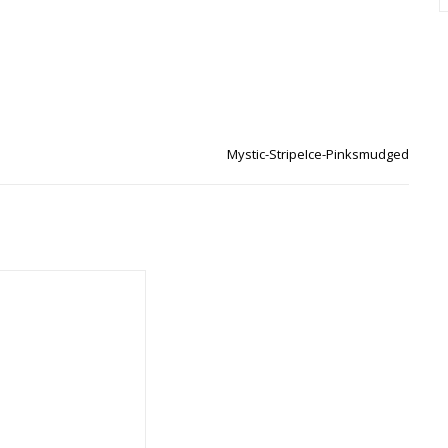
Mystic-StripeIce-Pinksmudged