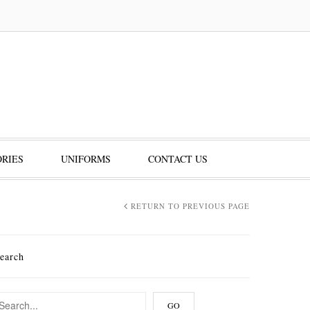
RIES
UNIFORMS
CONTACT US
RETURN TO PREVIOUS PAGE
earch