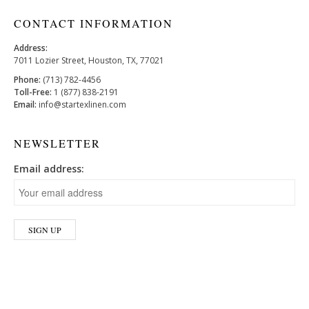
CONTACT INFORMATION
Address:
7011 Lozier Street, Houston, TX, 77021
Phone:
(713) 782-4456
Toll-Free:
1 (877) 838-2191
Email:
info@startexlinen.com
NEWSLETTER
Email address: