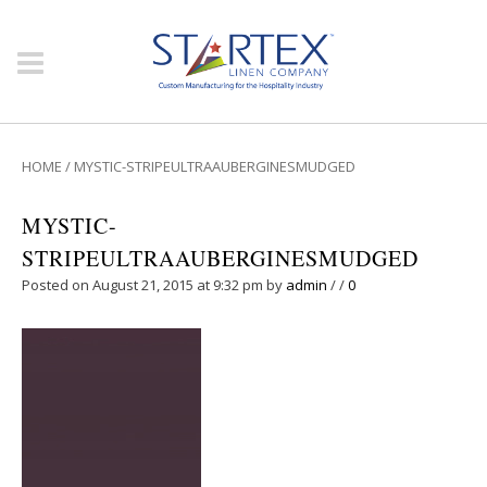
HOME
/
MYSTIC-STRIPEULTRAAUBERGINESMUDGED
MYSTIC-
STRIPEULTRAAUBERGINESMUDGED
Posted on August 21, 2015 at 9:32 pm
by
admin
/
/
0