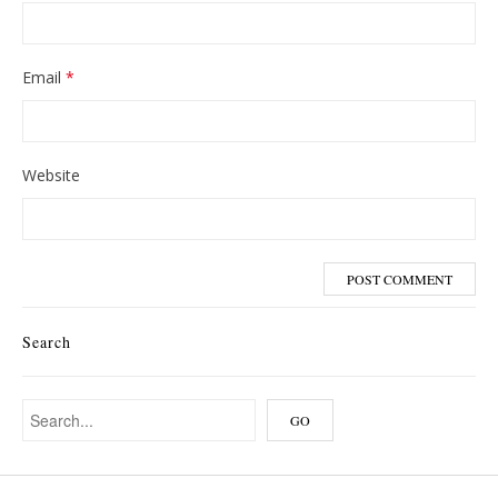
Email
*
Website
Search