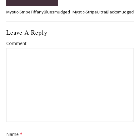
Mystic-StripeTiffanyBluesmudged
Mystic-StripeUltraBlacksmudged
Leave A Reply
Comment
Name
*