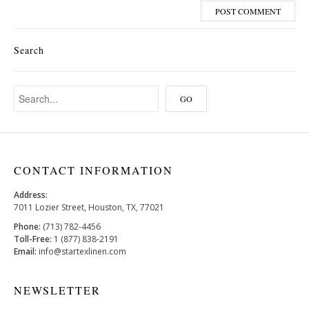
Search
CONTACT INFORMATION
Address:
7011 Lozier Street, Houston, TX, 77021
Phone:
(713) 782-4456
Toll-Free:
1 (877) 838-2191
Email:
info@startexlinen.com
NEWSLETTER