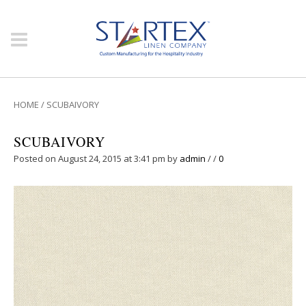
HOME
/
SCUBAIVORY
SCUBAIVORY
Posted on August 24, 2015 at 3:41 pm
by
admin
/
/
0