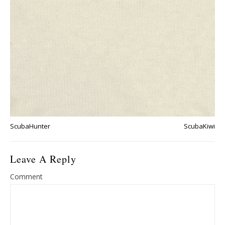
ScubaHunter
ScubaKiwi
Leave A Reply
Comment