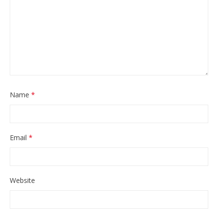
Name
*
Email
*
Website