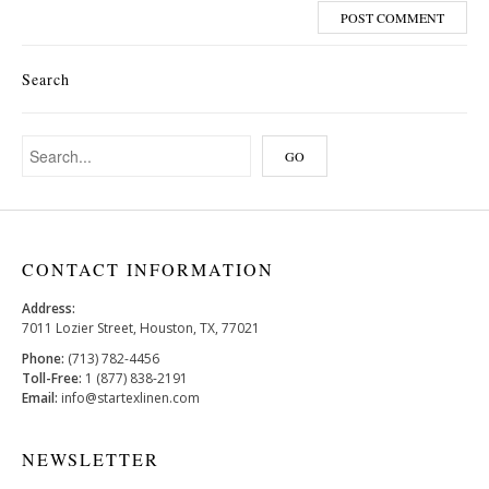
Search
CONTACT INFORMATION
Address:
7011 Lozier Street, Houston, TX, 77021
Phone:
(713) 782-4456
Toll-Free:
1 (877) 838-2191
Email:
info@startexlinen.com
NEWSLETTER