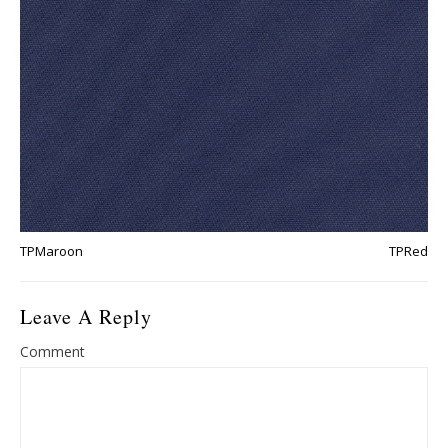
TPMaroon
TPRed
Leave A Reply
Comment