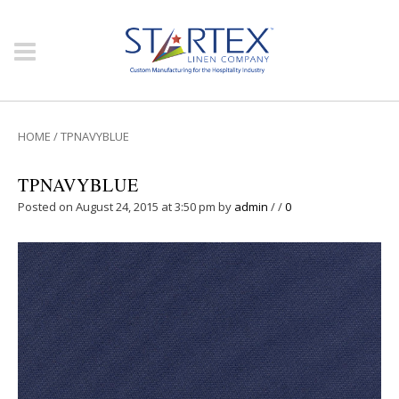
HOME
/
TPNAVYBLUE
TPNAVYBLUE
Posted on August 24, 2015 at 3:50 pm
by
admin
/
/
0