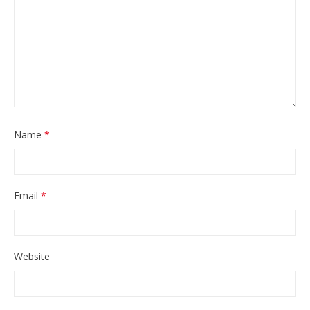
Name
*
Email
*
Website