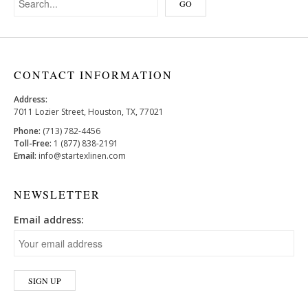
CONTACT INFORMATION
Address:
7011 Lozier Street, Houston, TX, 77021
Phone:
(713) 782-4456
Toll-Free:
1 (877) 838-2191
Email:
info@startexlinen.com
NEWSLETTER
Email address: