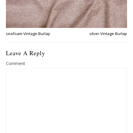
seafoam-Vintage-Burlap
silver-Vintage-Burlap
Leave A Reply
Comment