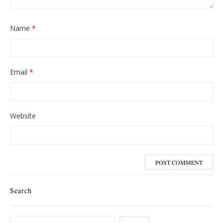
Name
*
Email
*
Website
Search