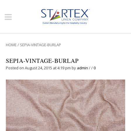
HOME
/
SEPIA-VINTAGE-BURLAP
SEPIA-VINTAGE-BURLAP
Posted on August 24, 2015 at 4:19 pm
by
admin
/
/
0