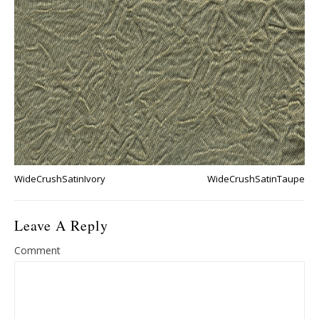
WideCrushSatinIvory
WideCrushSatinTaupe
Leave A Reply
Comment