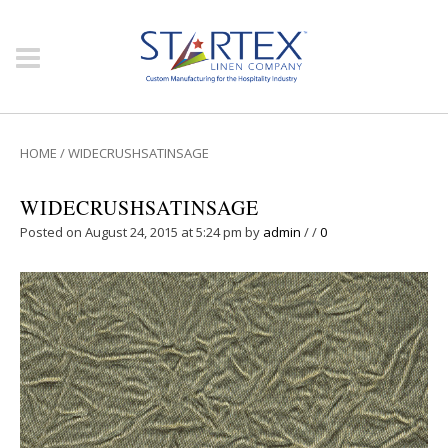
HOME
/
WIDECRUSHSATINSAGE
WIDECRUSHSATINSAGE
Posted on August 24, 2015 at 5:24 pm
by
admin
/
/
0