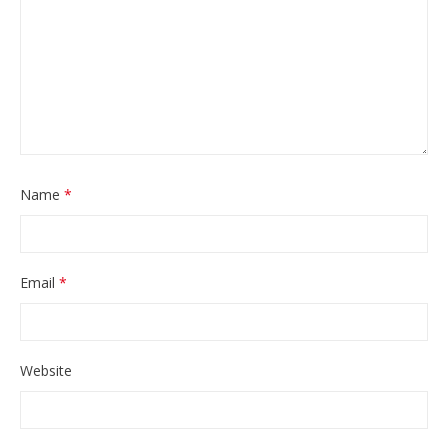
Name
*
Email
*
Website