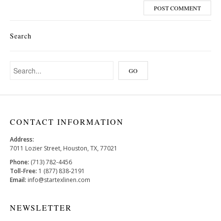
Search
CONTACT INFORMATION
Address:
7011 Lozier Street, Houston, TX, 77021
Phone:
(713) 782-4456
Toll-Free:
1 (877) 838-2191
Email:
info@startexlinen.com
NEWSLETTER