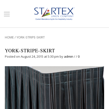
HOME
/
YORK-STRIPE-SKIRT
YORK-STRIPE-SKIRT
Posted on August 24, 2015 at 5:30 pm
by
admin
/
/
0