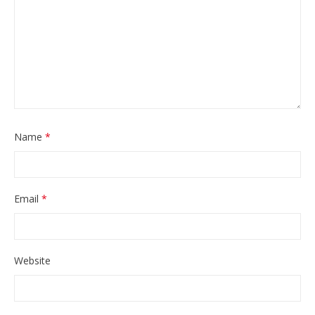
Name
*
Email
*
Website