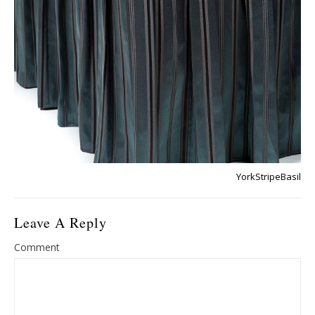
YorkStripeBasil
Leave A Reply
Comment