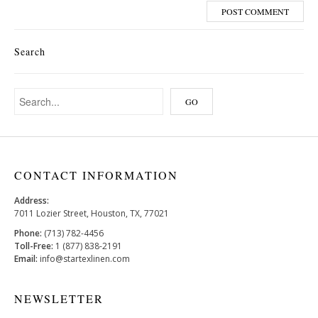
Search
CONTACT INFORMATION
Address:
7011 Lozier Street, Houston, TX, 77021
Phone:
(713) 782-4456
Toll-Free:
1 (877) 838-2191
Email:
info@startexlinen.com
NEWSLETTER