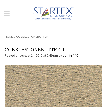
HOME
/
COBBLESTONEBUTTER-1
COBBLESTONEBUTTER-1
Posted on August 24, 2015 at 5:49 pm
by
admin
/
/
0