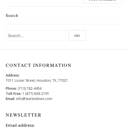
Search
CONTACT INFORMATION
Address:
7011 Lozier Street, Houston, TX, 77021
Phone:
(713) 782-4456
Toll-Free:
1 (877) 838-2191
Email:
info@startexlinen.com
NEWSLETTER
Email address: