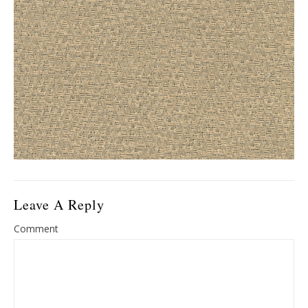
Leave A Reply
Comment