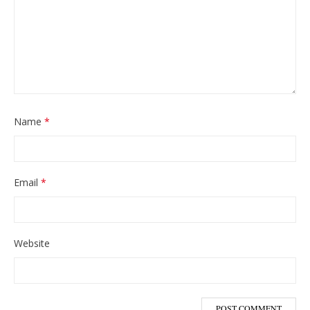
Name
*
Email
*
Website