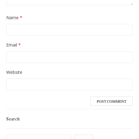
Name
*
Email
*
Website
Search