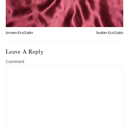
brown-EcoSatin
butter-EcoSatin
Leave A Reply
Comment