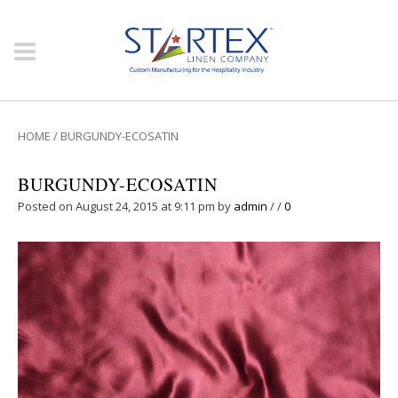
HOME
/
BURGUNDY-ECOSATIN
BURGUNDY-ECOSATIN
Posted on August 24, 2015 at 9:11 pm
by
admin
/
/
0