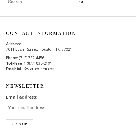
CONTACT INFORMATION
Address:
7011 Lozier Street, Houston, TX, 77021
Phone:
(713) 782-4456
Toll-Free:
1 (877) 838-2191
Email:
info@startexlinen.com
NEWSLETTER
Email address: