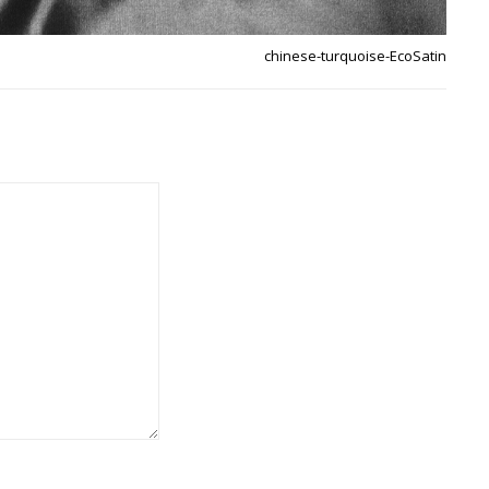
chinese-turquoise-EcoSatin