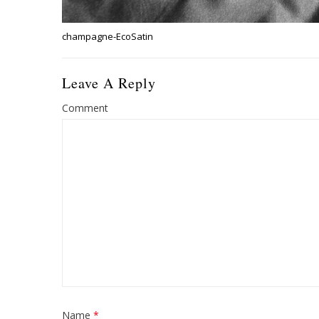
champagne-EcoSatin
Leave A Reply
Comment
Name
*