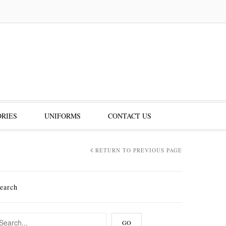
RIES
UNIFORMS
CONTACT US
RETURN TO PREVIOUS PAGE
earch