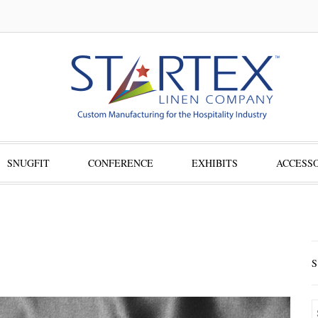
SNUGFIT
CONFERENCE
EXHIBITS
ACCESSO
S