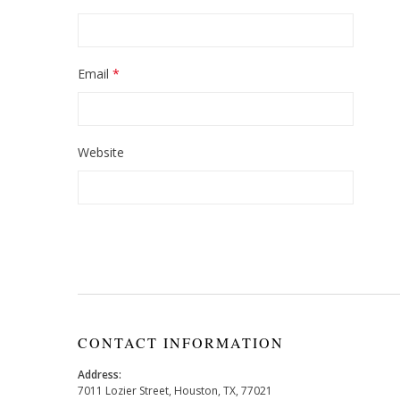
Email
*
Website
CONTACT INFORMATION
Address:
7011 Lozier Street, Houston, TX, 77021