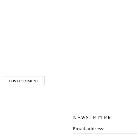
NEWSLETTER
Email address: