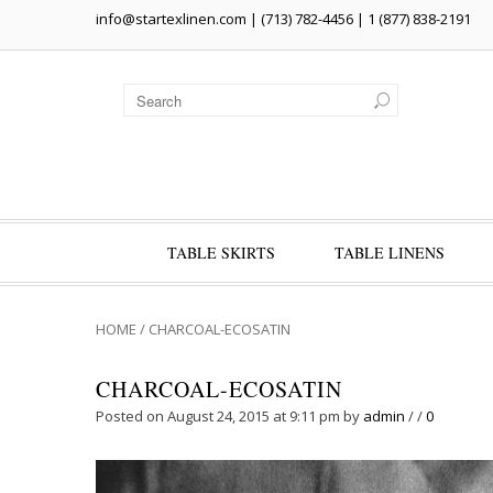
info@startexlinen.com
| (713) 782-4456 | 1 (877) 838-2191
TABLE SKIRTS
TABLE LINENS
HOME
/
CHARCOAL-ECOSATIN
CHARCOAL-ECOSATIN
Posted on August 24, 2015 at 9:11 pm
by
admin
/
/
0