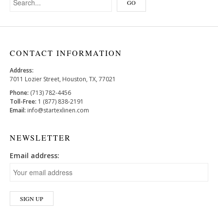
CONTACT INFORMATION
Address:
7011 Lozier Street, Houston, TX, 77021
Phone:
(713) 782-4456
Toll-Free:
1 (877) 838-2191
Email:
info@startexlinen.com
NEWSLETTER
Email address: