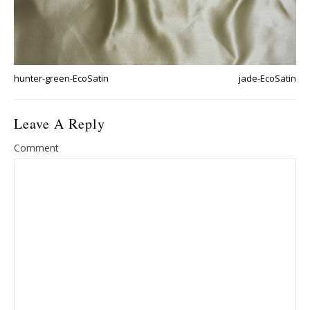
hunter-green-EcoSatin
jade-EcoSatin
Leave A Reply
Comment