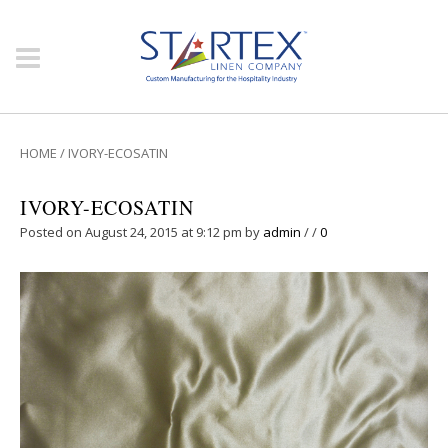
HOME
/
IVORY-ECOSATIN
IVORY-ECOSATIN
Posted on August 24, 2015 at 9:12 pm
by
admin
/
/
0