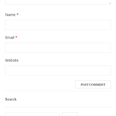
Name
*
Email
*
Website
Search