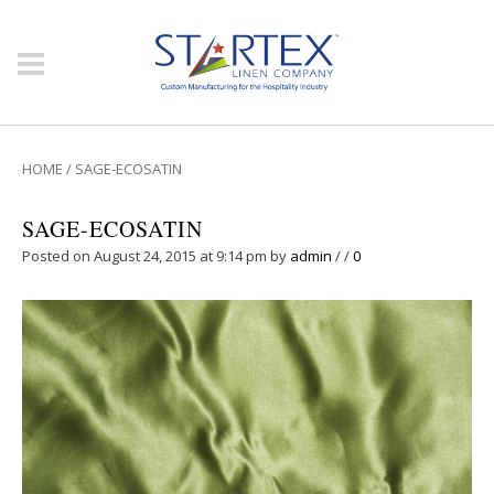
HOME
/
SAGE-ECOSATIN
SAGE-ECOSATIN
Posted on August 24, 2015 at 9:14 pm
by
admin
/
/
0