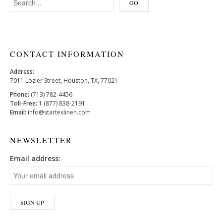
CONTACT INFORMATION
Address:
7011 Lozier Street, Houston, TX, 77021
Phone:
(713) 782-4456
Toll-Free:
1 (877) 838-2191
Email:
info@startexlinen.com
NEWSLETTER
Email address: