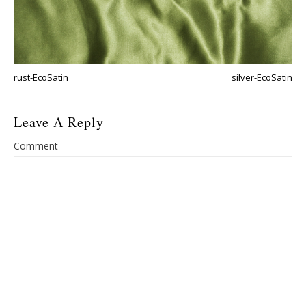
rust-EcoSatin
silver-EcoSatin
Leave A Reply
Comment