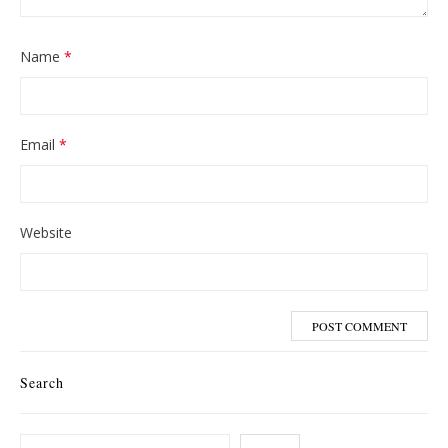
Name
*
Email
*
Website
Search