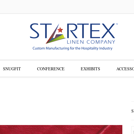
SNUGFIT
CONFERENCE
EXHIBITS
ACCESSO
S