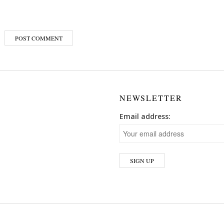
NEWSLETTER
Email address: