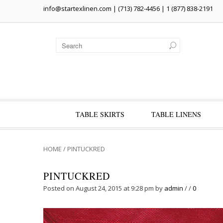
info@startexlinen.com
| (713) 782-4456 | 1 (877) 838-2191
TABLE SKIRTS
TABLE LINENS
HOME
/
PINTUCKRED
PINTUCKRED
Posted on August 24, 2015 at 9:28 pm
by
admin
/
/
0