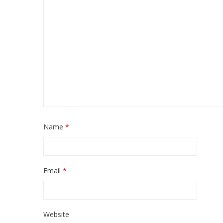
Name
*
Email
*
Website