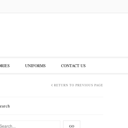
RIES
UNIFORMS
CONTACT US
RETURN TO PREVIOUS PAGE
earch