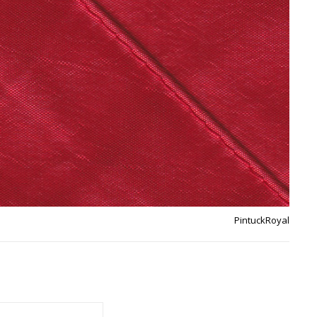
PintuckRoyal