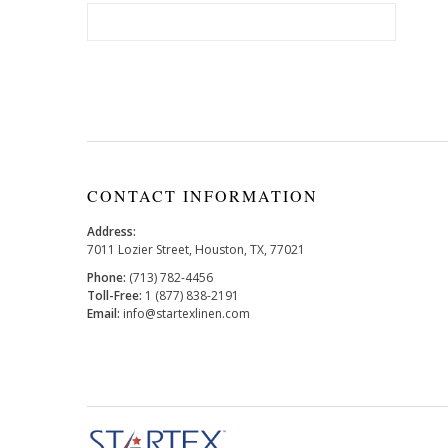
CONTACT INFORMATION
Address:
7011 Lozier Street, Houston, TX, 77021
Phone:
(713) 782-4456
Toll-Free:
1 (877) 838-2191
Email:
info@startexlinen.com