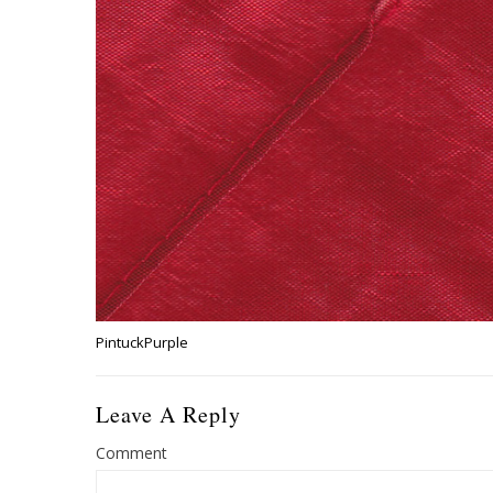
PintuckPurple
Leave A Reply
Comment