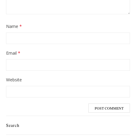
Name
*
Email
*
Website
Search