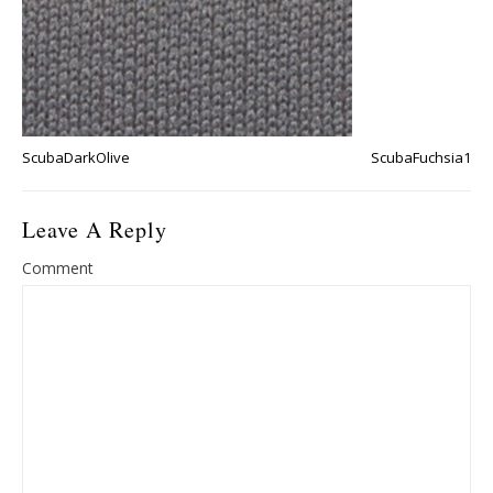
ScubaDarkOlive
ScubaFuchsia1
Leave A Reply
Comment