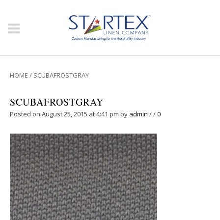
HOME
/
SCUBAFROSTGRAY
SCUBAFROSTGRAY
Posted on August 25, 2015 at 4:41 pm
by
admin
/
/
0