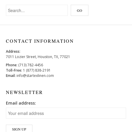
CONTACT INFORMATION
Address:
7011 Lozier Street, Houston, TX, 77021
Phone:
(713) 782-4456
Toll-Free:
1 (877) 838-2191
Email:
info@startexlinen.com
NEWSLETTER
Email address: