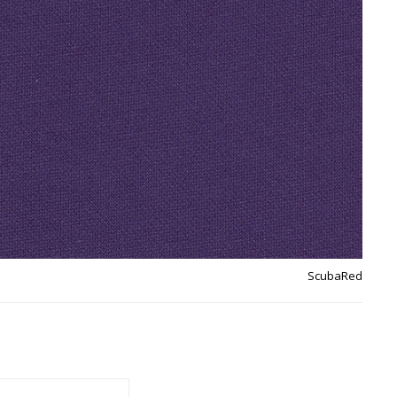
ScubaRed