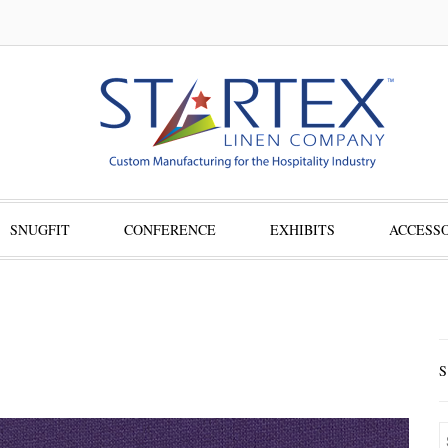
SNUGFIT
CONFERENCE
EXHIBITS
ACCESSO
S