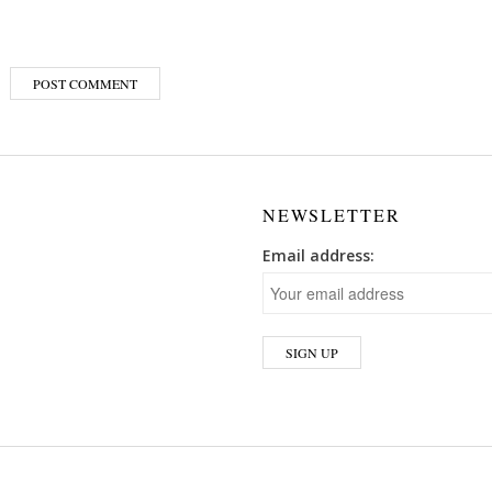
NEWSLETTER
Email address: