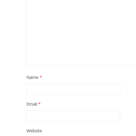
Name
*
Email
*
Website