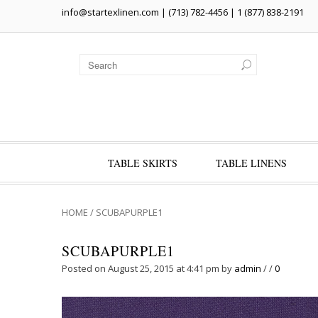
info@startexlinen.com
| (713) 782-4456 | 1 (877) 838-2191
TABLE SKIRTS
TABLE LINENS
HOME
/
SCUBAPURPLE1
SCUBAPURPLE1
Posted on August 25, 2015 at 4:41 pm
by
admin
/
/
0