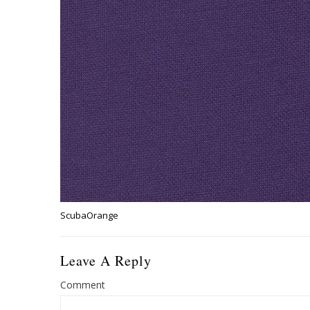
ScubaOrange
Leave A Reply
Comment