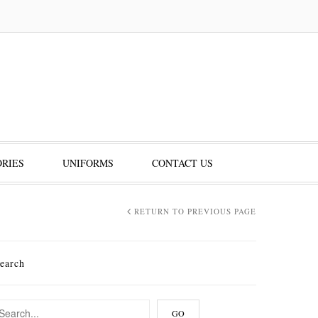
RIES
UNIFORMS
CONTACT US
RETURN TO PREVIOUS PAGE
earch