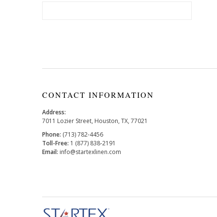
CONTACT INFORMATION
Address:
7011 Lozier Street, Houston, TX, 77021
Phone:
(713) 782-4456
Toll-Free:
1 (877) 838-2191
Email:
info@startexlinen.com