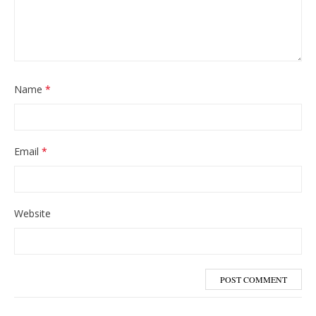
Name
*
Email
*
Website