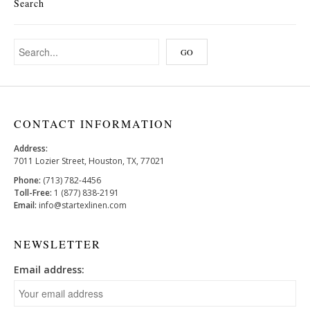
Search
CONTACT INFORMATION
Address:
7011 Lozier Street, Houston, TX, 77021
Phone:
(713) 782-4456
Toll-Free:
1 (877) 838-2191
Email:
info@startexlinen.com
NEWSLETTER
Email address: