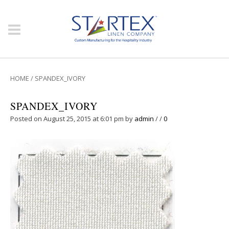
HOME
/
SPANDEX_IVORY
SPANDEX_IVORY
Posted on August 25, 2015 at 6:01 pm
by
admin
/
/
0