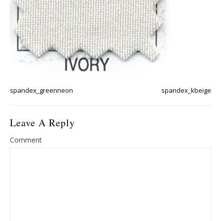
spandex_greenneon
spandex_kbeige
Leave A Reply
Comment