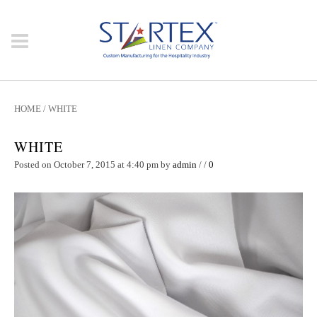
HOME
/
WHITE
WHITE
Posted on October 7, 2015 at 4:40 pm
by
admin
/
/
0