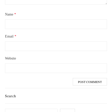
Name
*
Email
*
Website
Search