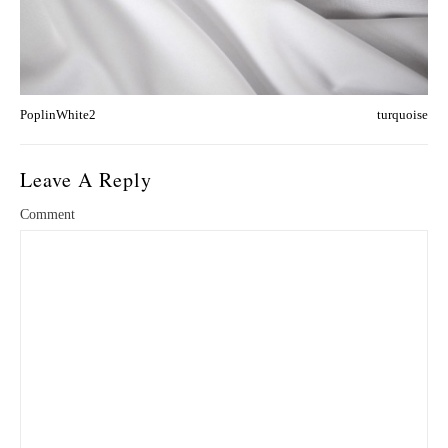
PoplinWhite2
turquoise
Leave A Reply
Comment