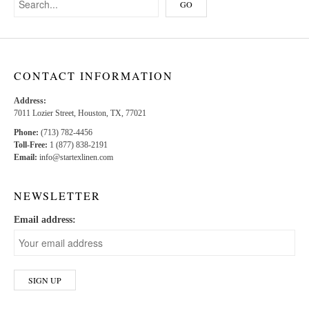
CONTACT INFORMATION
Address:
7011 Lozier Street, Houston, TX, 77021
Phone:
(713) 782-4456
Toll-Free:
1 (877) 838-2191
Email:
info@startexlinen.com
NEWSLETTER
Email address: