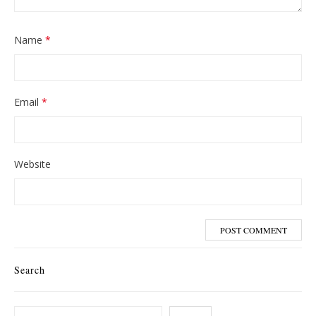
Name
*
Email
*
Website
Search