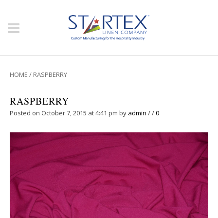
HOME
/
RASPBERRY
RASPBERRY
Posted on October 7, 2015 at 4:41 pm
by
admin
/
/
0