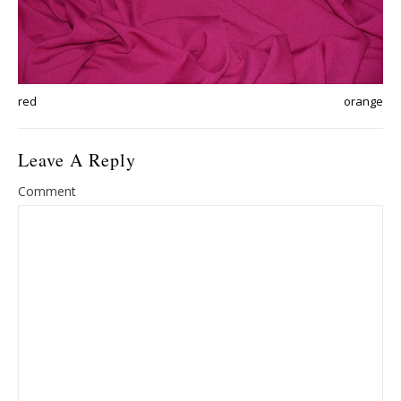
red
orange
Leave A Reply
Comment