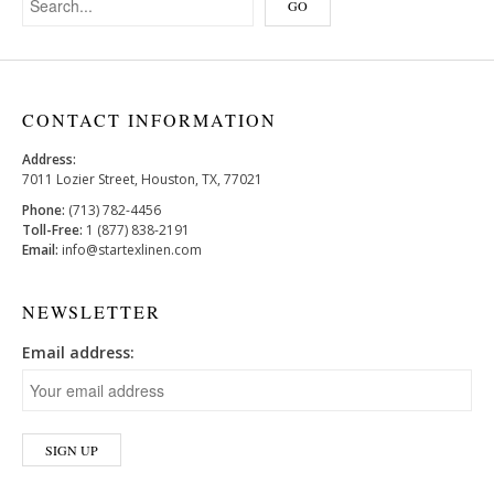
CONTACT INFORMATION
Address:
7011 Lozier Street, Houston, TX, 77021
Phone:
(713) 782-4456
Toll-Free:
1 (877) 838-2191
Email:
info@startexlinen.com
NEWSLETTER
Email address: