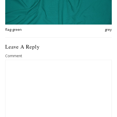
flag-green
grey
Leave A Reply
Comment