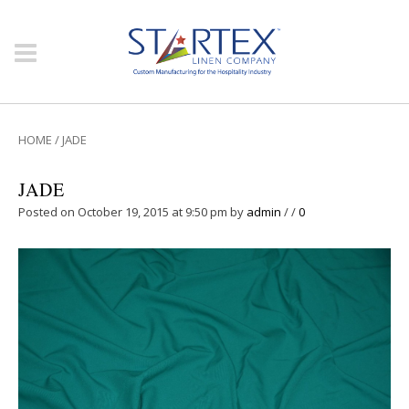
HOME
/
JADE
JADE
Posted on October 19, 2015 at 9:50 pm
by
admin
/
/
0