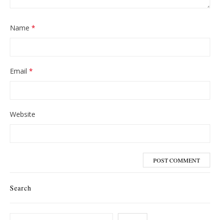
Name
*
Email
*
Website
Search