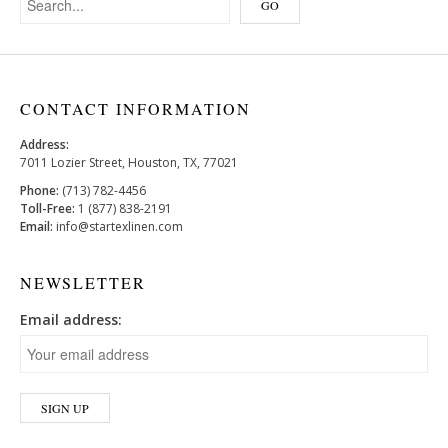
CONTACT INFORMATION
Address:
7011 Lozier Street, Houston, TX, 77021
Phone:
(713) 782-4456
Toll-Free:
1 (877) 838-2191
Email:
info@startexlinen.com
NEWSLETTER
Email address: