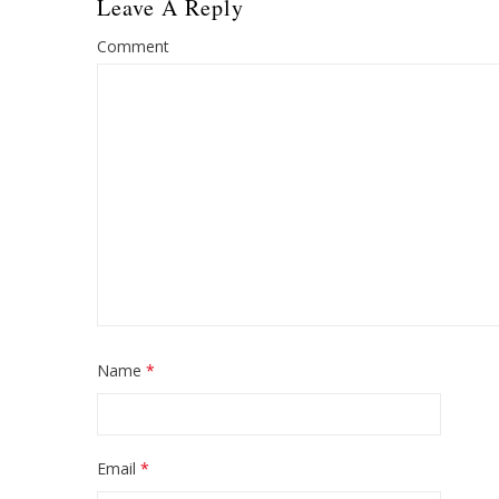
Leave A Reply
Comment
Name
*
Email
*