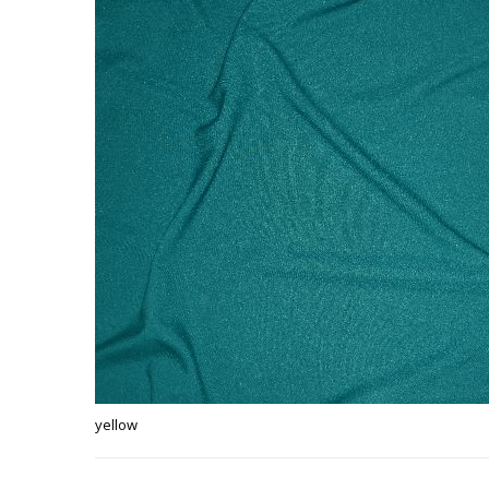
yellow