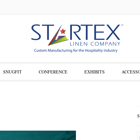
SNUGFIT
CONFERENCE
EXHIBITS
ACCESSO
S