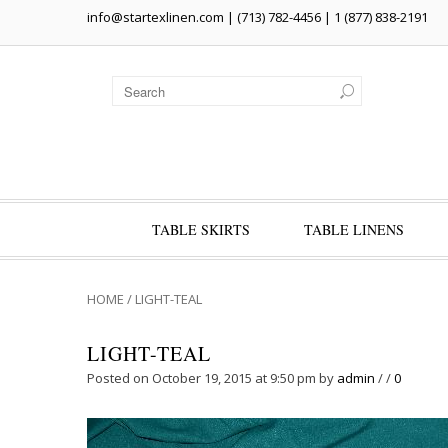
info@startexlinen.com
| (713) 782-4456 | 1 (877) 838-2191
TABLE SKIRTS
TABLE LINENS
HOME
/
LIGHT-TEAL
LIGHT-TEAL
Posted on October 19, 2015 at 9:50 pm
by
admin
/
/
0