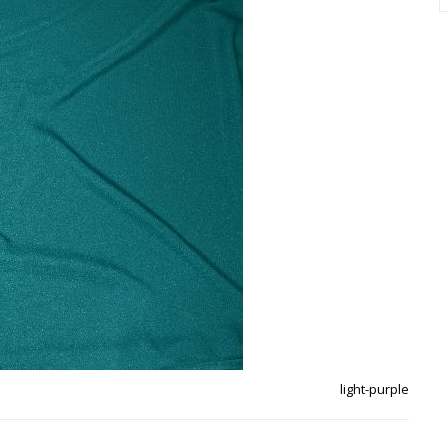
light-purple