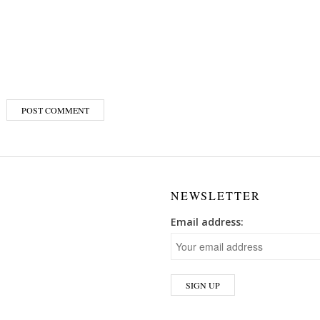
NEWSLETTER
Email address: