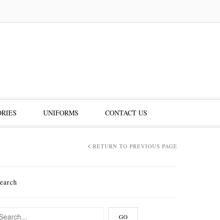
RIES
UNIFORMS
CONTACT US
RETURN TO PREVIOUS PAGE
earch