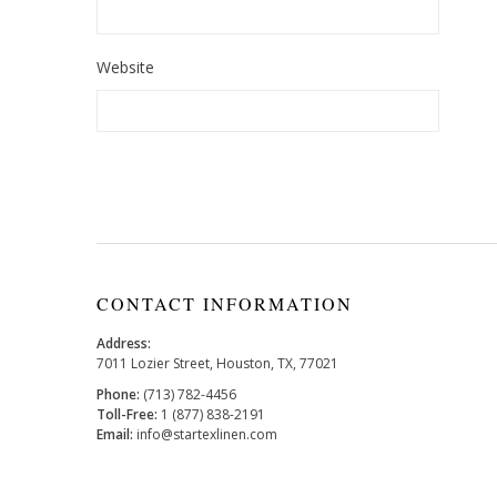
Website
CONTACT INFORMATION
Address:
7011 Lozier Street, Houston, TX, 77021
Phone:
(713) 782-4456
Toll-Free:
1 (877) 838-2191
Email:
info@startexlinen.com