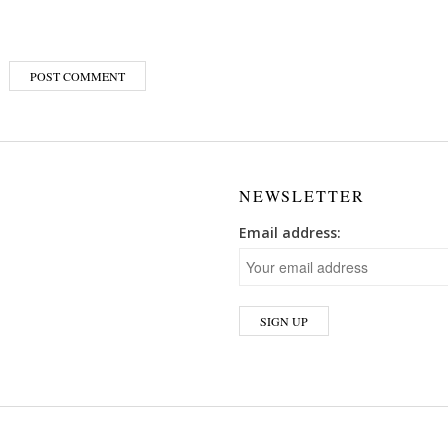
NEWSLETTER
Email address: