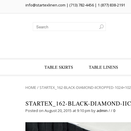
info@startexlinen.com
| (713) 782-4456 | 1 (877) 838-2191
TABLE SKIRTS
TABLE LINENS
HOME
/
STARTEX_162-BLACK-DIAMOND-IICROPPED-1024×102
STARTEX_162-BLACK-DIAMOND-IIC
Posted on August 20, 2015 at 9:10 pm
by
admin
/
/
0