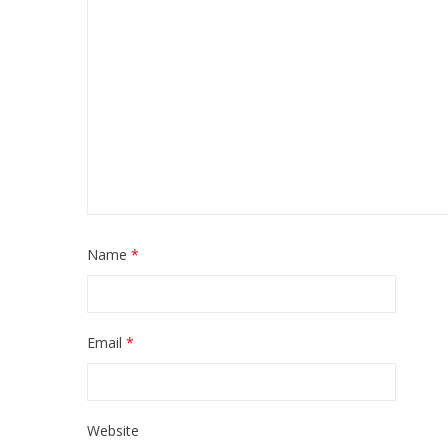
Name
*
Email
*
Website