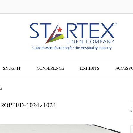
SNUGFIT
CONFERENCE
EXHIBITS
ACCESSO
4
ROPPED-1024×1024
S