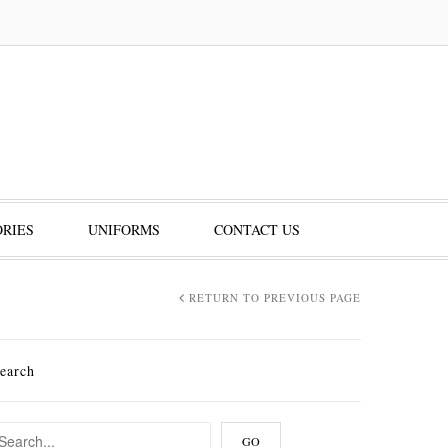
RIES
UNIFORMS
CONTACT US
RETURN TO PREVIOUS PAGE
earch