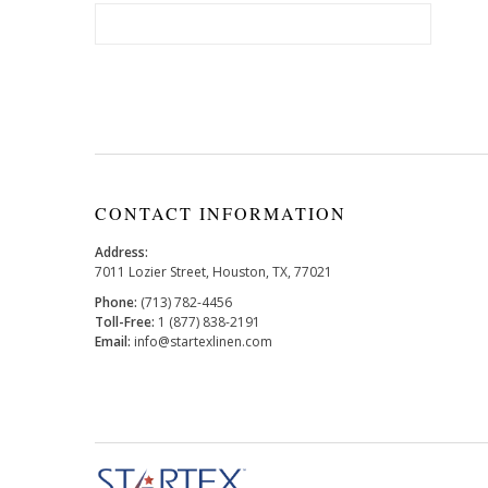
CONTACT INFORMATION
Address:
7011 Lozier Street, Houston, TX, 77021
Phone:
(713) 782-4456
Toll-Free:
1 (877) 838-2191
Email:
info@startexlinen.com