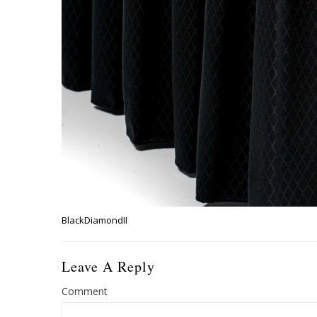
BlackDiamondII
Leave A Reply
Comment