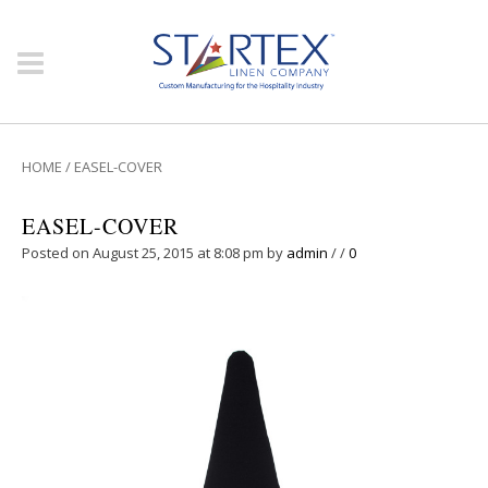
HOME
/
EASEL-COVER
EASEL-COVER
Posted on August 25, 2015 at 8:08 pm
by
admin
/
/
0