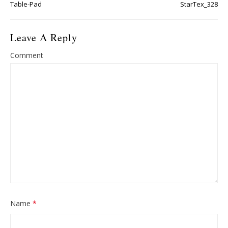
Table-Pad
StarTex_328
Leave A Reply
Comment
Name
*