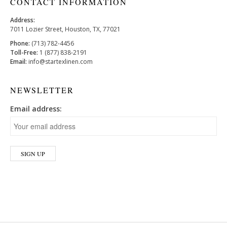
CONTACT INFORMATION
Address:
7011 Lozier Street, Houston, TX, 77021
Phone:
(713) 782-4456
Toll-Free:
1 (877) 838-2191
Email:
info@startexlinen.com
NEWSLETTER
Email address: