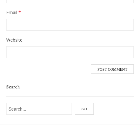
Email
*
Website
Search