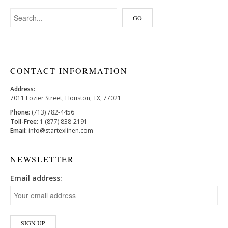
CONTACT INFORMATION
Address:
7011 Lozier Street, Houston, TX, 77021
Phone:
(713) 782-4456
Toll-Free:
1 (877) 838-2191
Email:
info@startexlinen.com
NEWSLETTER
Email address: