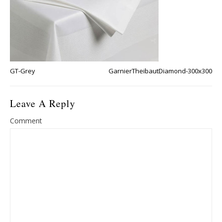
GT-Grey
GarnierTheibautDiamond-300x300
Leave A Reply
Comment