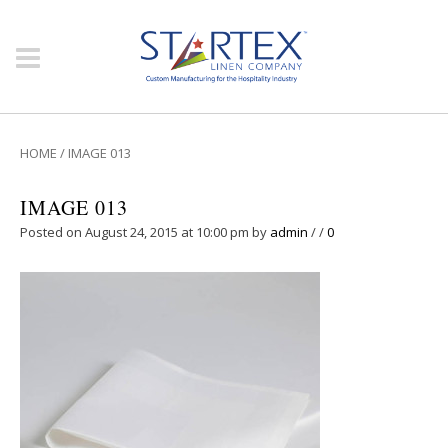
HOME
/
IMAGE 013
IMAGE 013
Posted on August 24, 2015 at 10:00 pm
by
admin
/
/
0