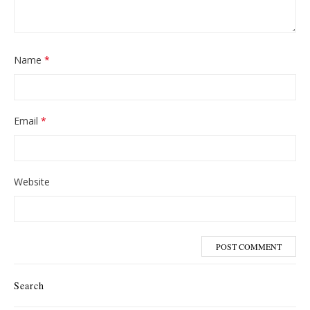
Name
*
Email
*
Website
Search