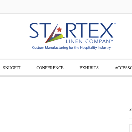
SNUGFIT
CONFERENCE
EXHIBITS
ACCESSO
S