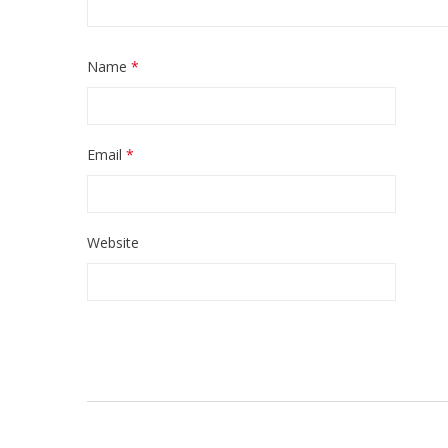
Name
*
Email
*
Website