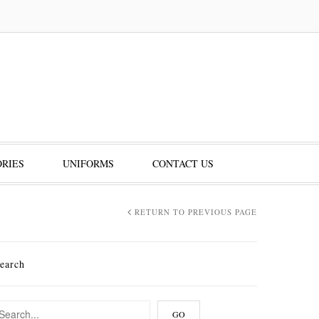
RIES
UNIFORMS
CONTACT US
RETURN TO PREVIOUS PAGE
earch