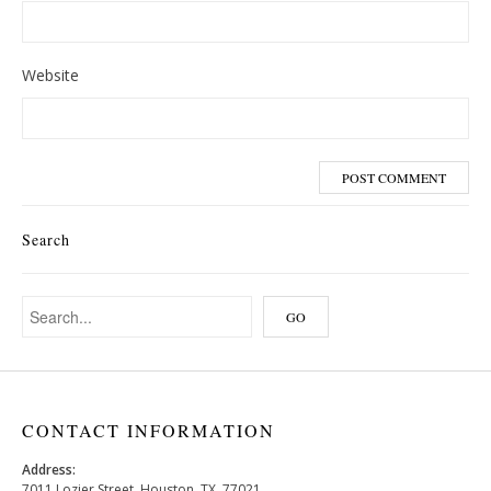
Website
Search
CONTACT INFORMATION
Address:
7011 Lozier Street, Houston, TX, 77021