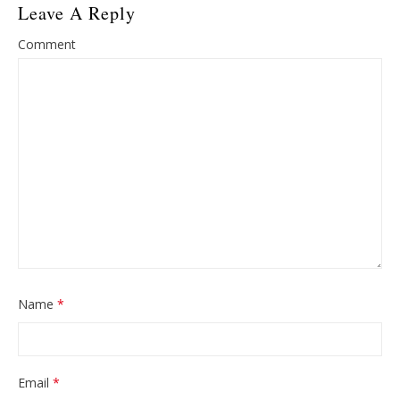
Leave A Reply
Comment
Name
*
Email
*