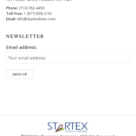
Phone:
(713) 782-4456
Toll-Free:
1 (877) 838-2191
Email:
info@startexlinen.com
NEWSLETTER
Email address: