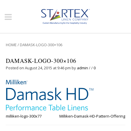
HOME
/
DAMASK-LOGO-300×106
DAMASK-LOGO-300×106
Posted on August 24, 2015 at 9:46 pm
by
admin
/
/
0
milliken-logo-300x77
Milliken-Damask-HD-Pattern-Offering