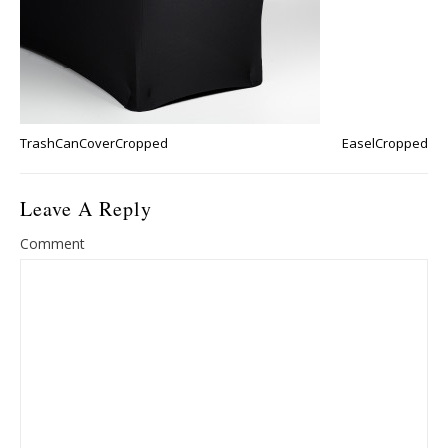
TrashCanCoverCropped
EaselCropped
Leave A Reply
Comment