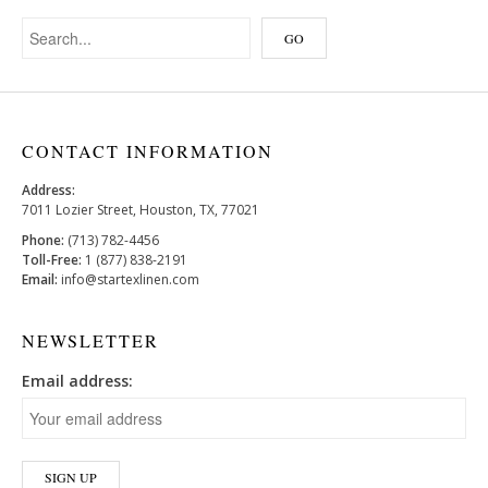
CONTACT INFORMATION
Address:
7011 Lozier Street, Houston, TX, 77021
Phone:
(713) 782-4456
Toll-Free:
1 (877) 838-2191
Email:
info@startexlinen.com
NEWSLETTER
Email address: