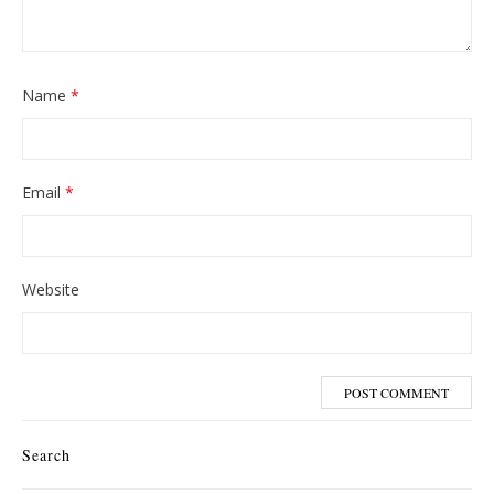
Name
*
Email
*
Website
Search