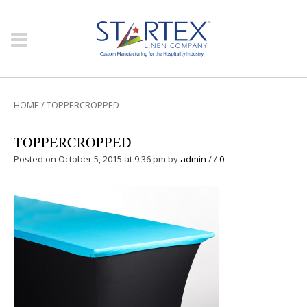
HOME
/
TOPPERCROPPED
TOPPERCROPPED
Posted on October 5, 2015 at 9:36 pm
by
admin
/
/
0